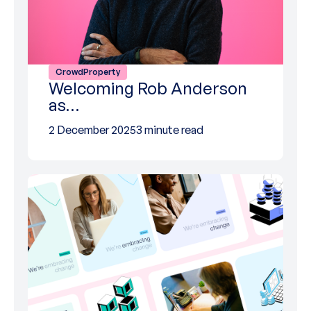
CrowdProperty
Welcoming Rob Anderson
as…
2 December 2025
3 minute read