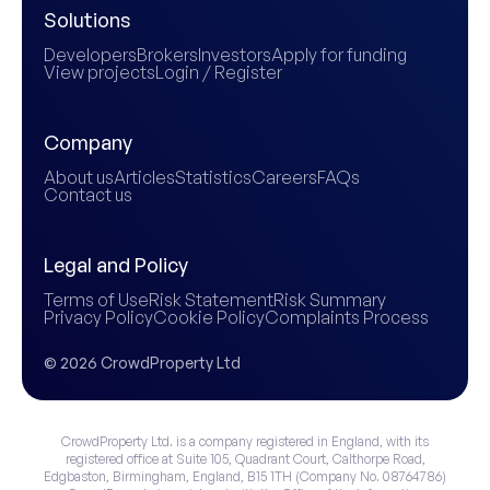
Solutions
Developers
Brokers
Investors
Apply for funding
View projects
Login / Register
Company
About us
Articles
Statistics
Careers
FAQs
Contact us
Legal and Policy
Terms of Use
Risk Statement
Risk Summary
Privacy Policy
Cookie Policy
Complaints Process
© 2026 CrowdProperty Ltd
CrowdProperty Ltd. is a company registered in England, with its
registered office at Suite 105, Quadrant Court, Calthorpe Road,
Edgbaston, Birmingham, England, B15 1TH (Company No. 08764786)