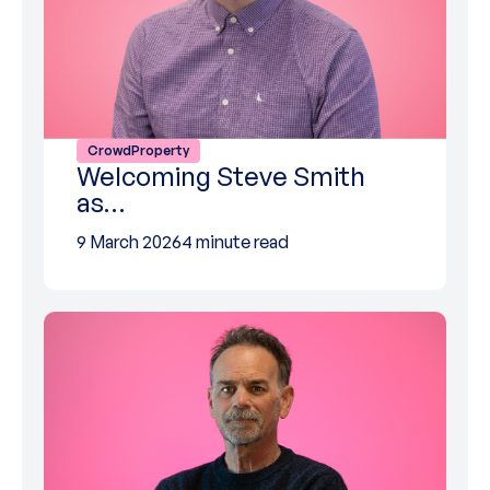
CrowdProperty
Welcoming Steve Smith
as…
9 March 2026
4 minute read