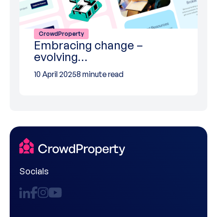
CrowdProperty
Embracing change –
evolving…
10 April 2025
8 minute read
Socials