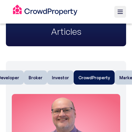
Articles
Developer
Broker
Investor
CrowdProperty
Marke