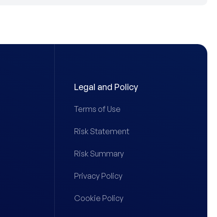
Legal and Policy
Terms of Use
Risk Statement
Risk Summary
Privacy Policy
Cookie Policy