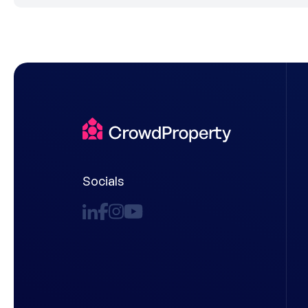
Socials