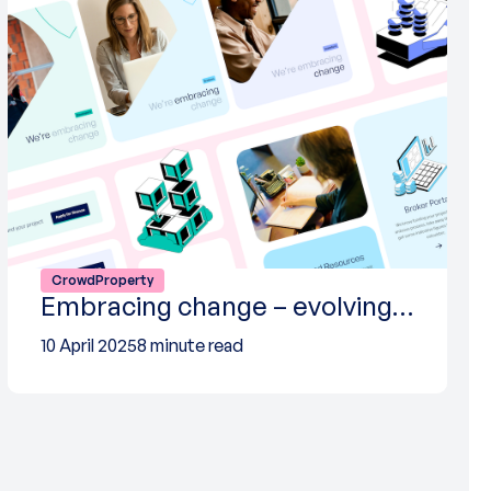
CrowdProperty
Embracing change – evolving…
10 April 2025
8 minute read