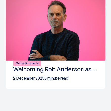
CrowdProperty
Welcoming Rob Anderson as…
2 December 2025
3 minute read