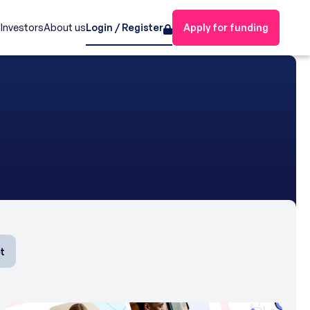
s
Investors
About us
Login / Register
Apply for funding
t