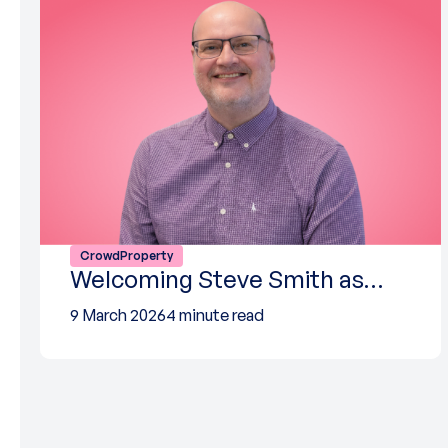
CrowdProperty
Welcoming Steve Smith as…
9 March 2026
4 minute read