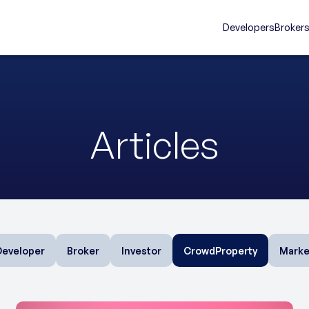
Developers
Broker
Articles
Developer
Broker
Investor
CrowdProperty
Marke