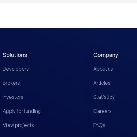
Solutions
Company
Developers
About us
Brokers
Articles
Investors
Statistics
Apply for funding
Careers
View projects
FAQs