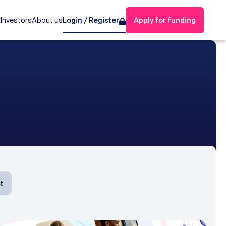
s
Investors
About us
Login / Register
Apply for funding
t