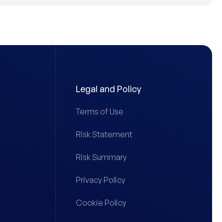
Legal and Policy
Terms of Use
Risk Statement
Risk Summary
Privacy Policy
Cookie Policy