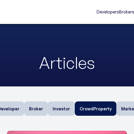
Developers
Broker
Articles
Developer
Broker
Investor
CrowdProperty
Marke