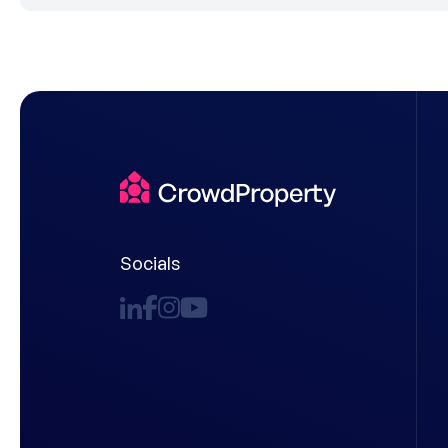
Socials