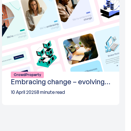
CrowdProperty
Embracing change – evolving…
10 April 2025
8 minute read