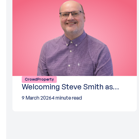
CrowdProperty
Welcoming Steve Smith as…
9 March 2026
4 minute read