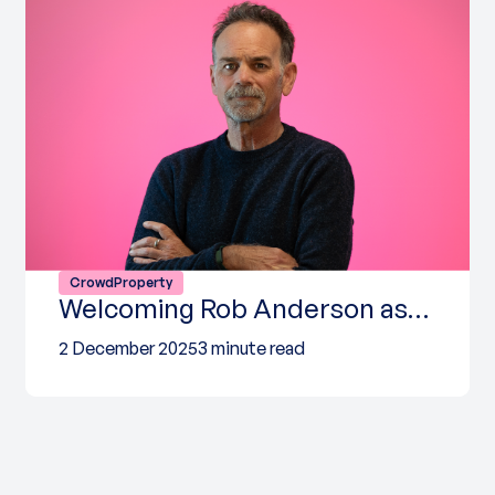
CrowdProperty
Welcoming Rob Anderson as…
2 December 2025
3 minute read