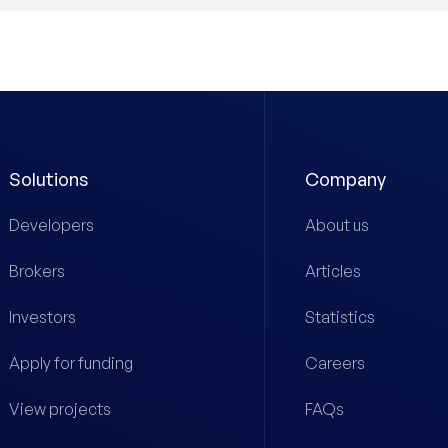
Solutions
Company
Developers
About us
Brokers
Articles
Investors
Statistics
Apply for funding
Careers
View projects
FAQs