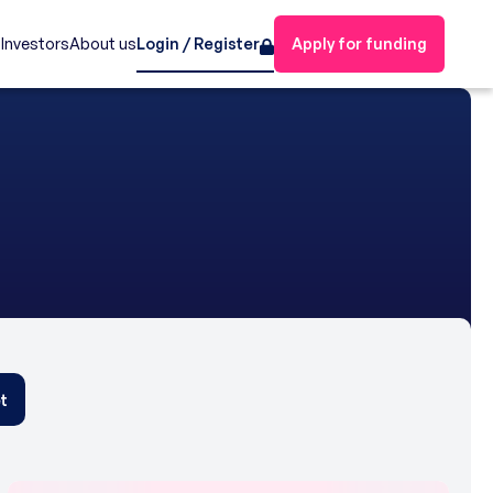
s
Investors
About us
Login / Register
Apply for funding
t