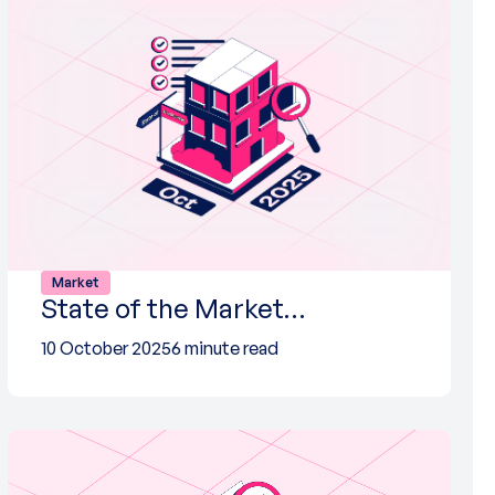
Market
State of the Market…
10 October 2025
6 minute read