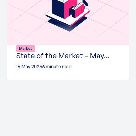
Market
State of the Market – May…
16 May 2025
6 minute read