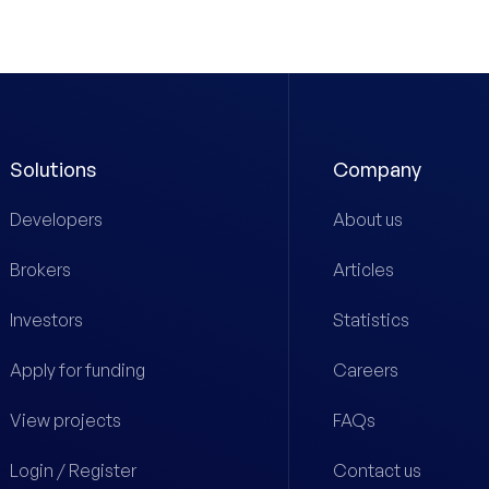
Solutions
Company
Developers
About us
Brokers
Articles
Investors
Statistics
Apply for funding
Careers
View projects
FAQs
Login / Register
Contact us