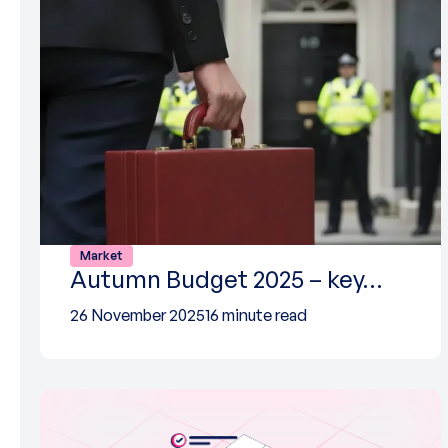
Market
Autumn Budget 2025 – key…
26 November 2025
16 minute read