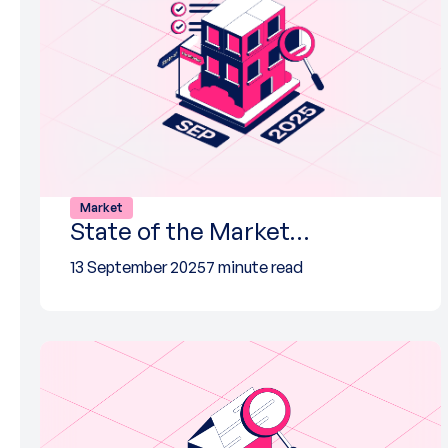
Market
State of the Market…
13 September 2025
7 minute read