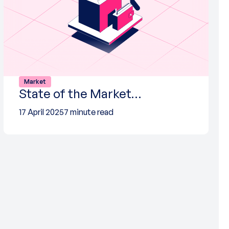
Market
State of the Market…
17 April 2025
7 minute read