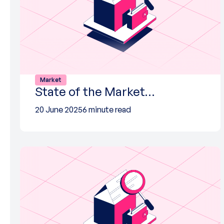
Market
State of the Market…
20 June 2025
6 minute read