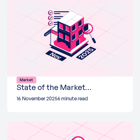
Market
State of the Market…
16 November 2025
6 minute read