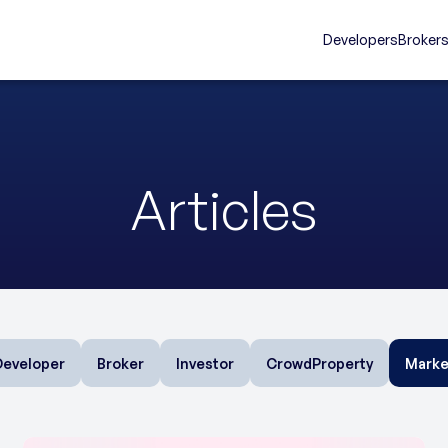
Developers
Broker
Articles
Developer
Broker
Investor
CrowdProperty
Marke