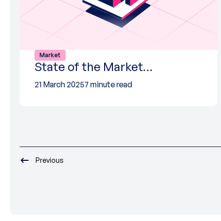
Market
State of the Market…
21 March 2025
7 minute read
Previous