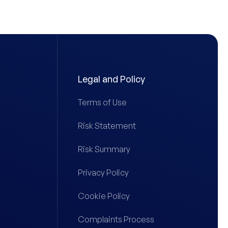
Legal and Policy
Terms of Use
Risk Statement
Risk Summary
Privacy Policy
Cookie Policy
Complaints Process