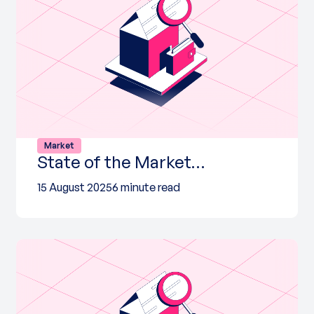
Market
State of the Market…
15 August 2025
6 minute read