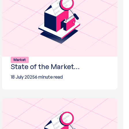
Market
State of the Market…
18 July 2025
6 minute read