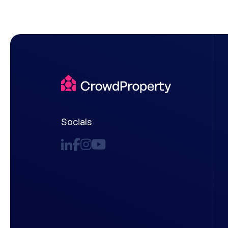
Socials