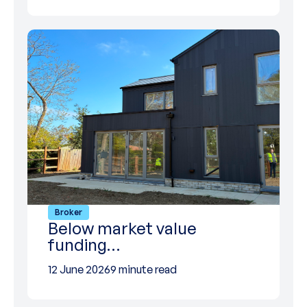
Broker
Below market value
funding…
12 June 2026
9 minute read