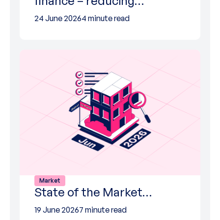
finance – reducing…
24 June 2026
4 minute read
Market
State of the Market…
19 June 2026
7 minute read