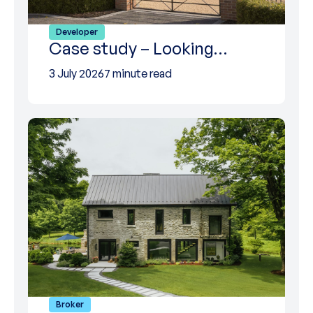
Developer
Case study – Looking…
3 July 2026
7 minute read
Broker