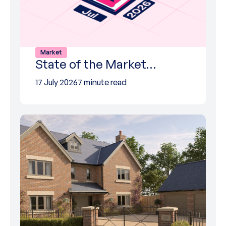
Market
State of the Market…
17 July 2026
7 minute read