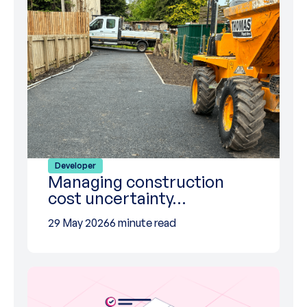
Developer
Managing construction
cost uncertainty…
29 May 2026
6 minute read