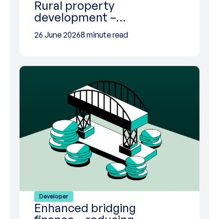
Rural property
development –…
26 June 2026
8 minute read
Developer
Enhanced bridging