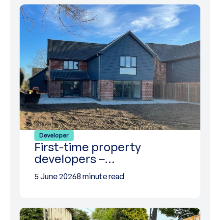
Developer
First-time property
developers –…
5 June 2026
8 minute read