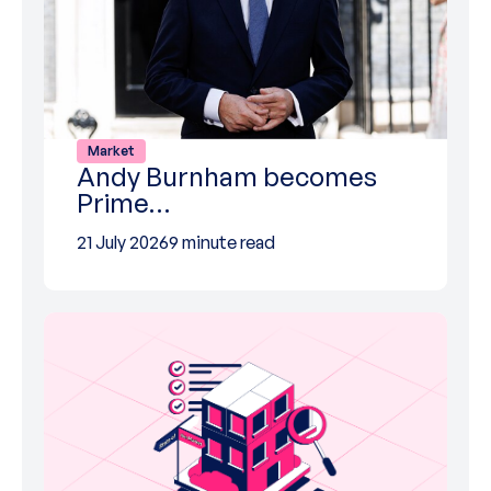
Market
Andy Burnham becomes
Prime…
21 July 2026
9 minute read