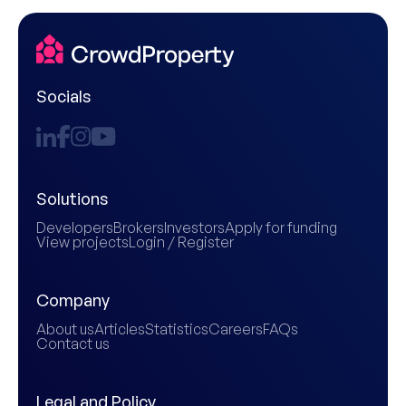
Socials
Solutions
Developers
Brokers
Investors
Apply for funding
View projects
Login / Register
Company
About us
Articles
Statistics
Careers
FAQs
Contact us
Legal and Policy