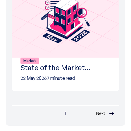
Market
State of the Market…
22 May 2026
7 minute read
1
Next