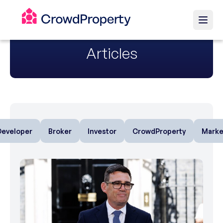
Articles
Developer
Broker
Investor
CrowdProperty
Marke