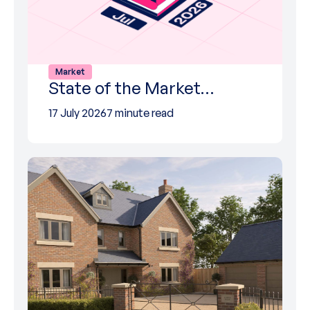
Market
State of the Market…
17 July 2026
7 minute read