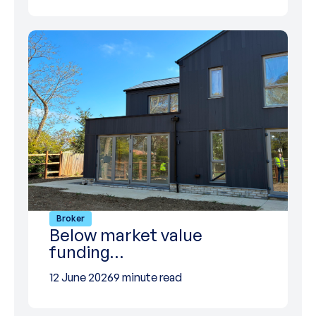
Broker
Below market value
funding…
12 June 2026
9 minute read