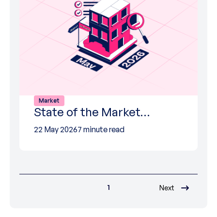
Market
State of the Market…
22 May 2026
7 minute read
1
Next