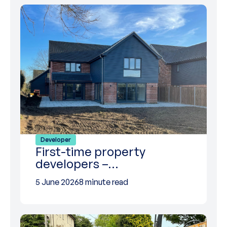
Developer
First-time property
developers –…
5 June 2026
8 minute read