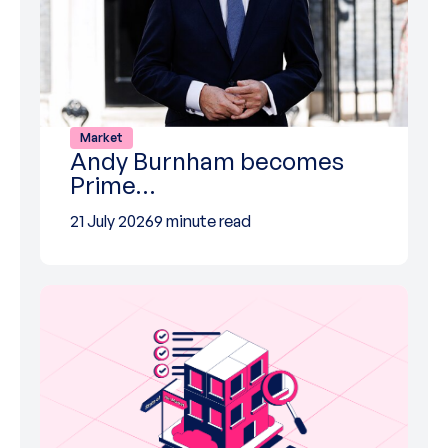
Market
Andy Burnham becomes
Prime…
21 July 2026
9 minute read