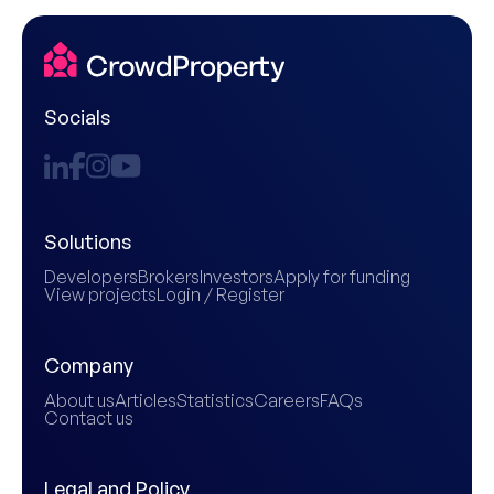
Socials
Solutions
Developers
Brokers
Investors
Apply for funding
View projects
Login / Register
Company
About us
Articles
Statistics
Careers
FAQs
Contact us
Legal and Policy