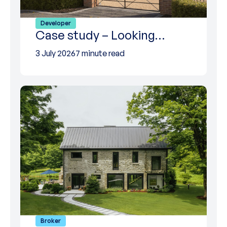
Developer
Case study – Looking…
3 July 2026
7 minute read
Broker