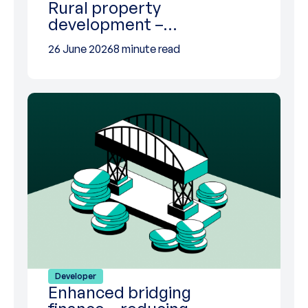
Rural property
development –…
26 June 2026
8 minute read
Developer
Enhanced bridging