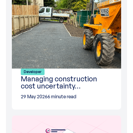
Developer
Managing construction
cost uncertainty…
29 May 2026
6 minute read