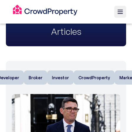
Articles
Developer
Broker
Investor
CrowdProperty
Marke