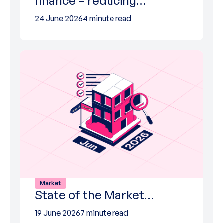
finance – reducing…
24 June 2026
4 minute read
Market
State of the Market…
19 June 2026
7 minute read