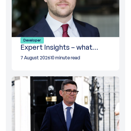
Developer
Expert Insights – what…
7 August 2026
10 minute read