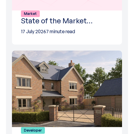
Market
State of the Market…
17 July 2026
7 minute read
Developer