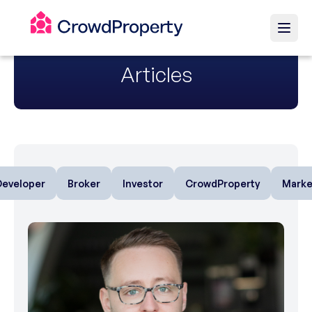
Articles
Developer
Broker
Investor
CrowdProperty
Marke