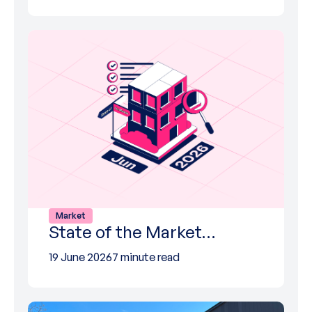
Market
State of the Market…
19 June 2026
7 minute read