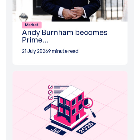
Market
Andy Burnham becomes
Prime…
21 July 2026
9 minute read