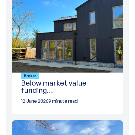
Broker
Below market value
funding…
12 June 2026
9 minute read