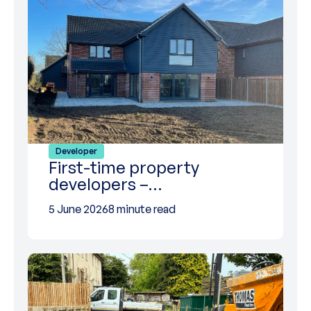
Developer
First-time property
developers –…
5 June 2026
8 minute read