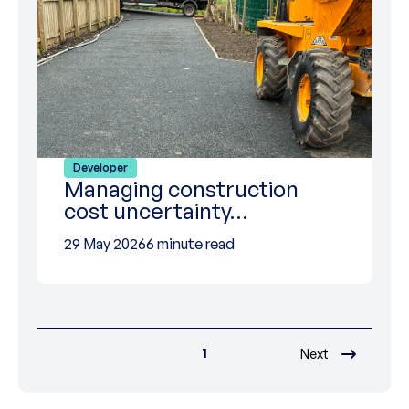
Developer
Managing construction
cost uncertainty…
29 May 2026
6 minute read
1
Next