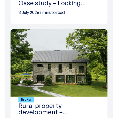
Case study – Looking…
3 July 2026
7 minute read
Broker
Rural property
development –…