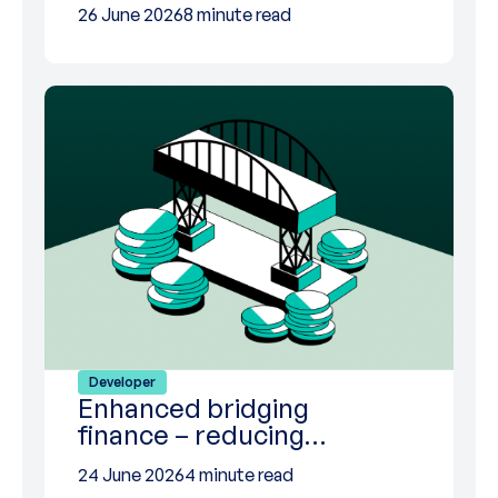
26 June 2026
8 minute read
Developer
Enhanced bridging
finance – reducing…
24 June 2026
4 minute read