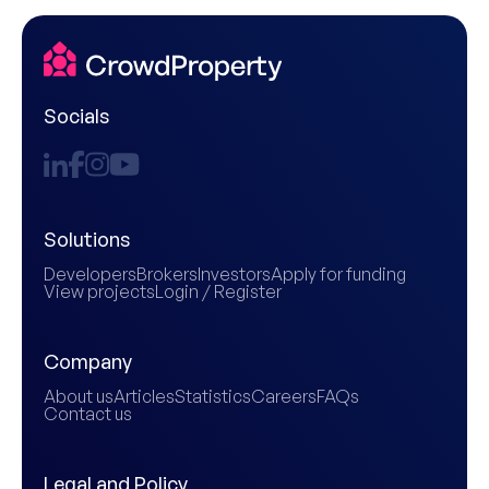
Socials
Solutions
Developers
Brokers
Investors
Apply for funding
View projects
Login / Register
Company
About us
Articles
Statistics
Careers
FAQs
Contact us
Legal and Policy