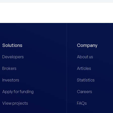
Solutions
Company
Developers
About us
Brokers
Articles
Investors
Statistics
Apply for funding
Careers
View projects
FAQs