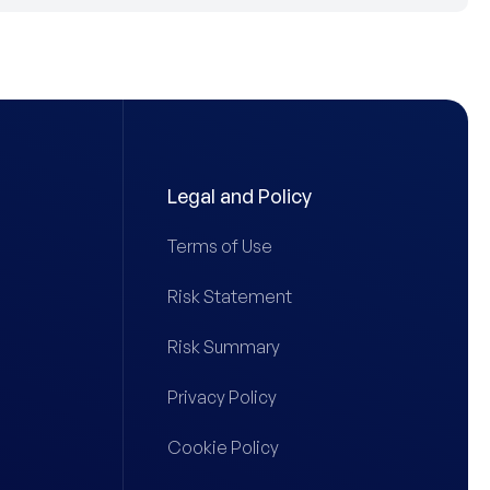
Legal and Policy
Terms of Use
Risk Statement
Risk Summary
Privacy Policy
Cookie Policy