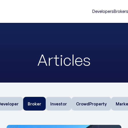
Developers
Broker
Articles
Developer
Broker
Investor
CrowdProperty
Marke