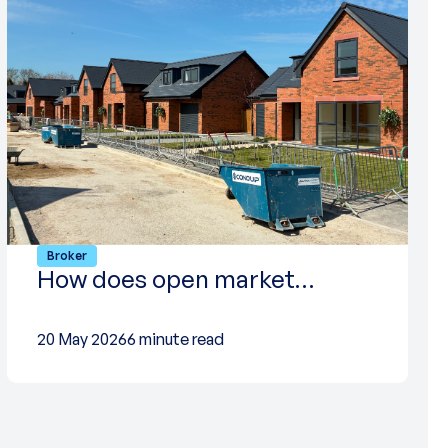
Broker
How does open market…
20 May 2026
6 minute read