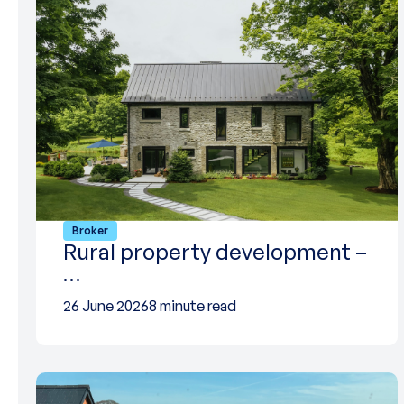
Broker
Rural property development –
…
26 June 2026
8 minute read