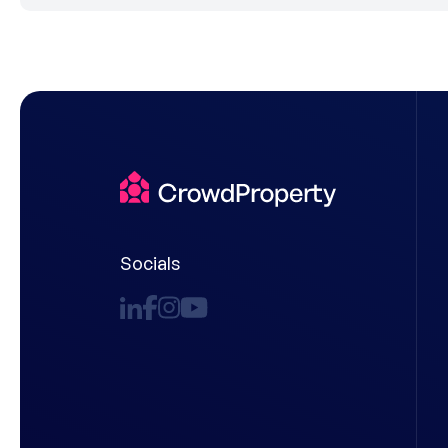
Socials