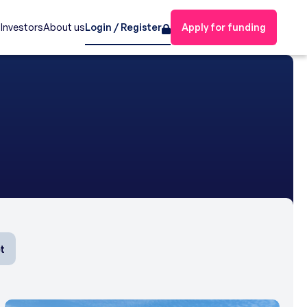
s
Investors
About us
Login / Register
Apply for funding
t