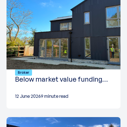
Broker
Below market value funding…
12 June 2026
9 minute read