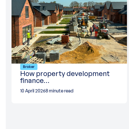
Broker
How property development
finance…
10 April 2026
8 minute read