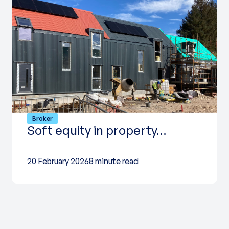
Broker
Soft equity in property…
20 February 2026
8 minute read