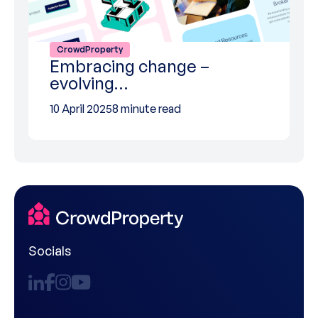
CrowdProperty
Embracing change –
evolving…
10 April 2025
8 minute read
Socials