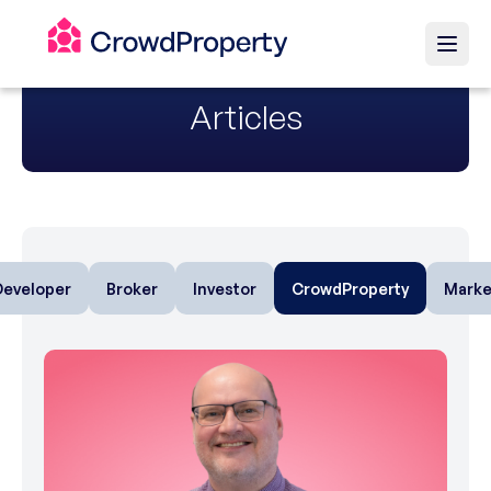
Articles
Developer
Broker
Investor
CrowdProperty
Marke