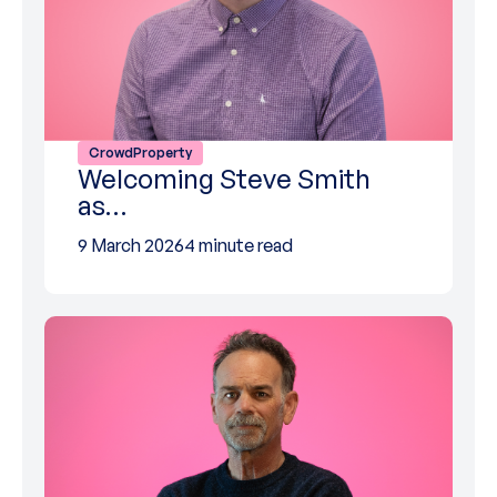
CrowdProperty
Welcoming Steve Smith
as…
9 March 2026
4 minute read