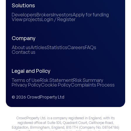
Solutions
Developers
Brokers
Investors
Apply for funding
View projects
Login / Register
Company
About us
Articles
Statistics
Careers
FAQs
Contact us
Legal and Policy
Terms of Use
Risk Statement
Risk Summary
Privacy Policy
Cookie Policy
Complaints Process
© 2026 CrowdProperty Ltd
CrowdProperty Ltd. is a company registered in England, with its
registered office at Suite 105, Quadrant Court, Calthorpe Road,
Edgbaston, Birmingham, England, B15 1TH (Company No. 08764786)