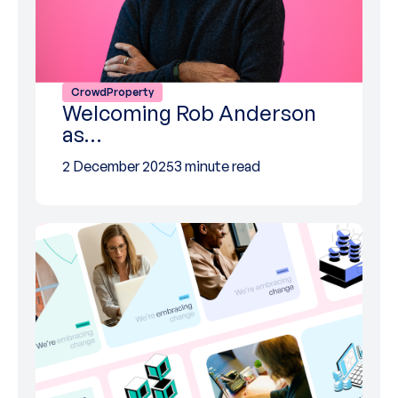
CrowdProperty
Welcoming Rob Anderson
as…
2 December 2025
3 minute read