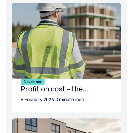
Developer
Profit on cost – the…
6 February 2026
10 minute read