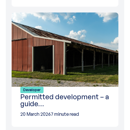
Developer
Permitted development – a
guide…
20 March 2026
7 minute read