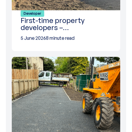
Developer
First-time property
developers –…
5 June 2026
8 minute read