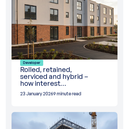
Developer
Rolled, retained,
serviced and hybrid –
how interest…
23 January 2026
9 minute read