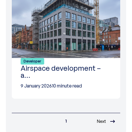
Developer
Airspace development –
a…
9 January 2026
10 minute read
1
Next