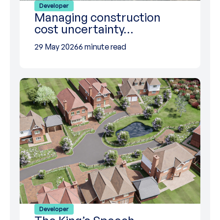
Developer
Managing construction
cost uncertainty…
29 May 2026
6 minute read
Developer