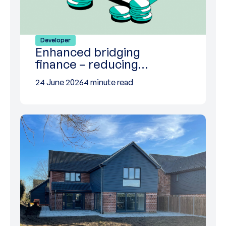
Developer
Enhanced bridging
finance – reducing…
24 June 2026
4 minute read