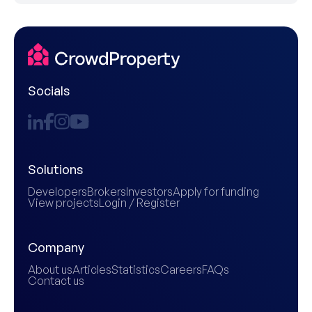
Socials
Solutions
Developers
Brokers
Investors
Apply for funding
View projects
Login / Register
Company
About us
Articles
Statistics
Careers
FAQs
Contact us