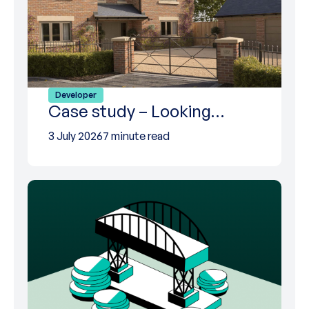
Developer
Case study – Looking…
3 July 2026
7 minute read