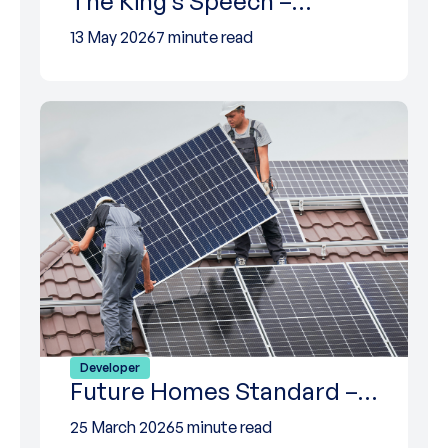
The King’s Speech –…
13 May 2026
7 minute read
Developer
Future Homes Standard –…
25 March 2026
5 minute read