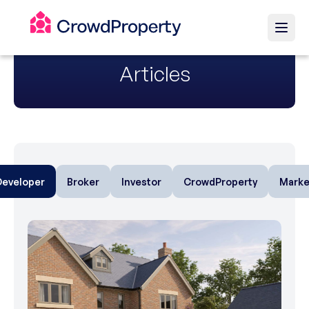
Articles
Developer
Broker
Investor
CrowdProperty
Marke