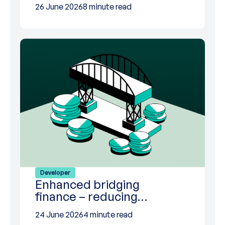
26 June 2026
8 minute read
Developer
Enhanced bridging
finance – reducing…
24 June 2026
4 minute read