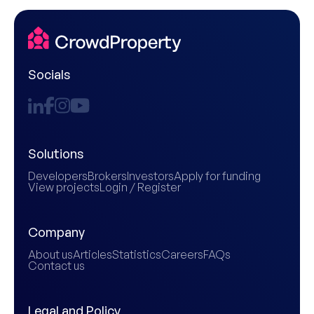
Socials
Solutions
Developers
Brokers
Investors
Apply for funding
View projects
Login / Register
Company
About us
Articles
Statistics
Careers
FAQs
Contact us
Legal and Policy