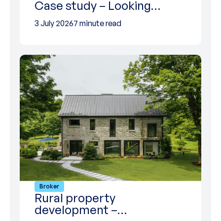
Case study – Looking…
3 July 2026
7 minute read
Broker
Rural property
development –…