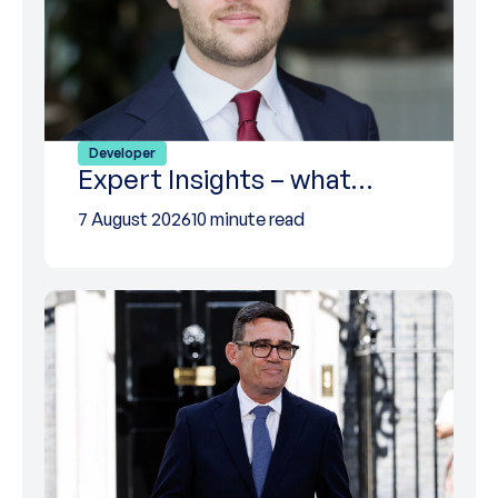
Developer
Expert Insights – what…
7 August 2026
10 minute read