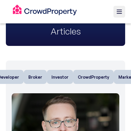
Articles
Developer
Broker
Investor
CrowdProperty
Marke