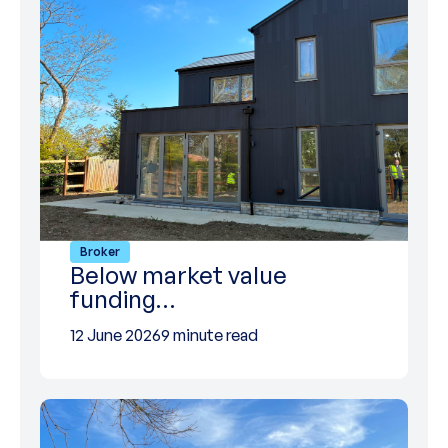
Broker
Below market value
funding…
12 June 2026
9 minute read