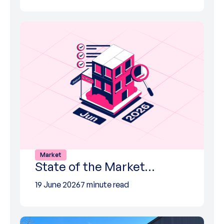
Market
State of the Market…
19 June 2026
7 minute read