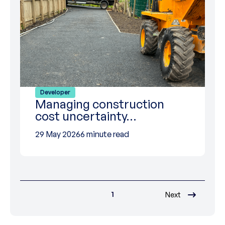
Developer
Managing construction
cost uncertainty…
29 May 2026
6 minute read
1
Next