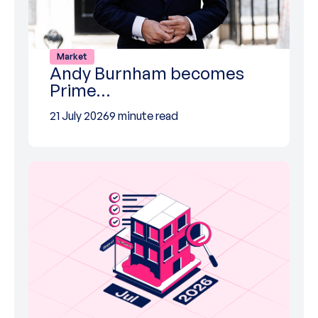
Market
Andy Burnham becomes
Prime…
21 July 2026
9 minute read