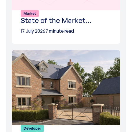
Market
State of the Market…
17 July 2026
7 minute read
Developer