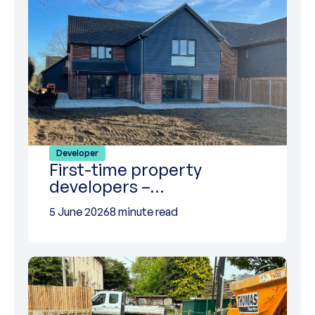
Developer
First-time property
developers –…
5 June 2026
8 minute read