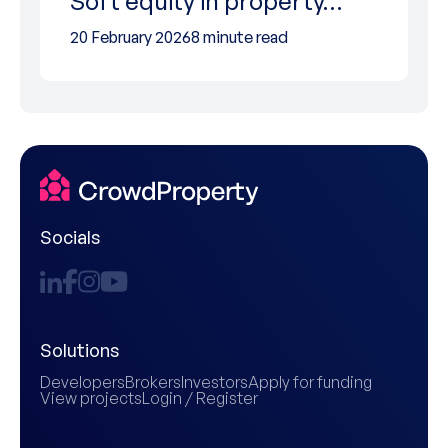
Soft equity in property…
20 February 2026
8 minute read
Socials
Solutions
Developers
Brokers
Investors
Apply for funding
View projects
Login / Register