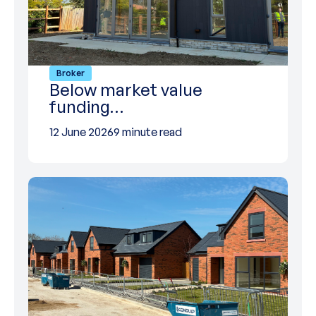
Broker
Below market value
funding…
12 June 2026
9 minute read