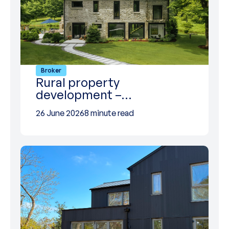
Broker
Rural property
development –…
26 June 2026
8 minute read