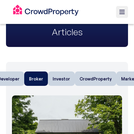
Articles
Developer
Broker
Investor
CrowdProperty
Marke