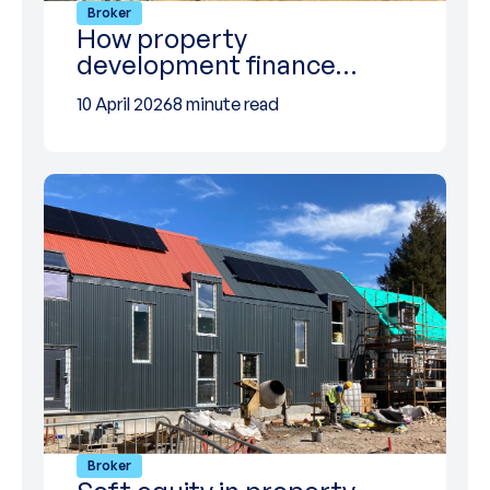
Broker
How property
development finance…
10 April 2026
8 minute read
Broker