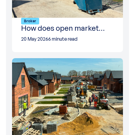
Broker
How does open market…
20 May 2026
6 minute read