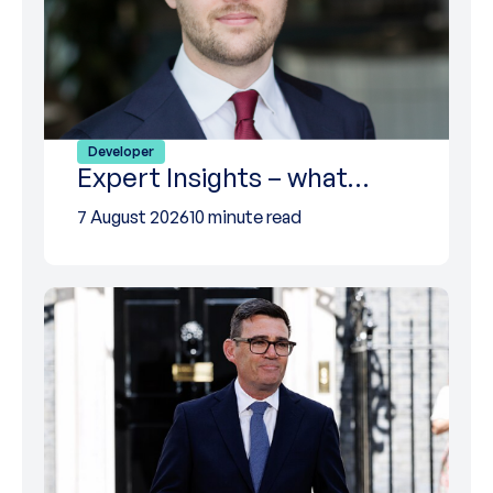
Developer
Expert Insights – what…
7 August 2026
10 minute read