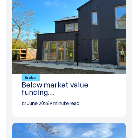
Broker
Below market value
funding…
12 June 2026
9 minute read