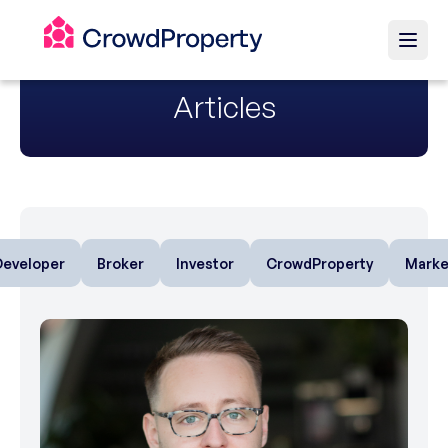
Articles
Developer
Broker
Investor
CrowdProperty
Marke