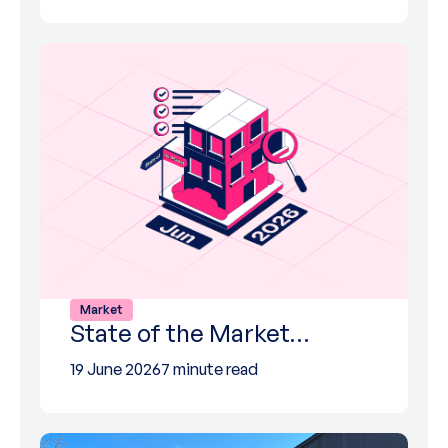
Market
State of the Market…
19 June 2026
7 minute read