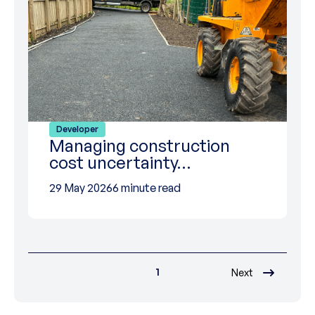
Developer
Managing construction
cost uncertainty…
29 May 2026
6 minute read
1
Next