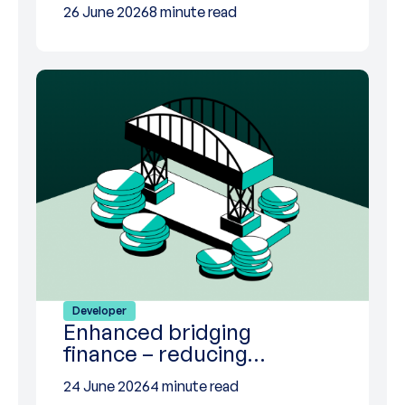
26 June 2026
8 minute read
Developer
Enhanced bridging
finance – reducing…
24 June 2026
4 minute read