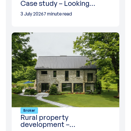
Case study – Looking…
3 July 2026
7 minute read
Broker
Rural property
development –…