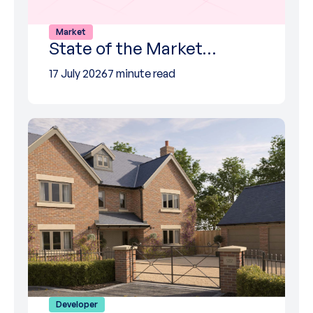
Market
State of the Market…
17 July 2026
7 minute read
Developer