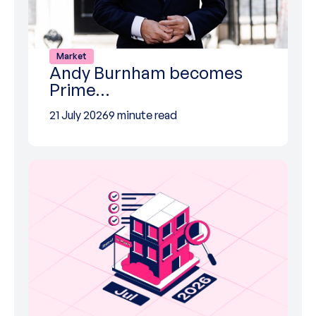
Market
Andy Burnham becomes
Prime…
21 July 2026
9 minute read