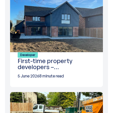
Developer
First-time property
developers –…
5 June 2026
8 minute read