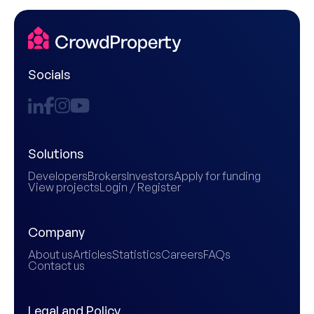
Socials
Solutions
Developers
Brokers
Investors
Apply for funding
View projects
Login / Register
Company
About us
Articles
Statistics
Careers
FAQs
Contact us
Legal and Policy