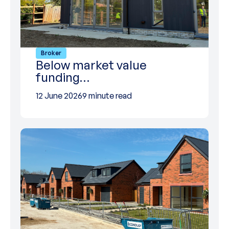
Broker
Below market value
funding…
12 June 2026
9 minute read