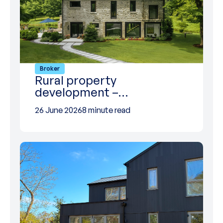
Broker
Rural property
development –…
26 June 2026
8 minute read