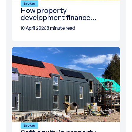
Broker
How property
development finance…
10 April 2026
8 minute read
Broker