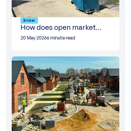
Broker
How does open market…
20 May 2026
6 minute read