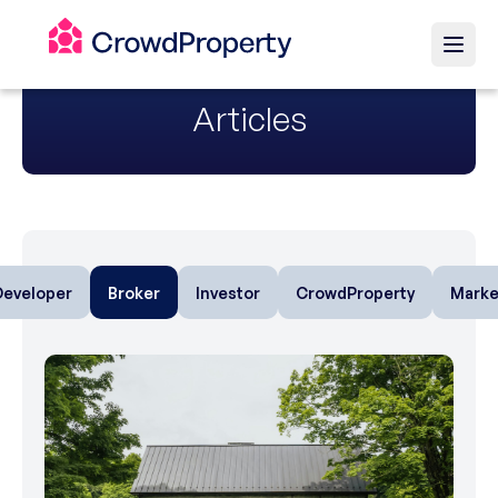
Articles
Developer
Broker
Investor
CrowdProperty
Marke