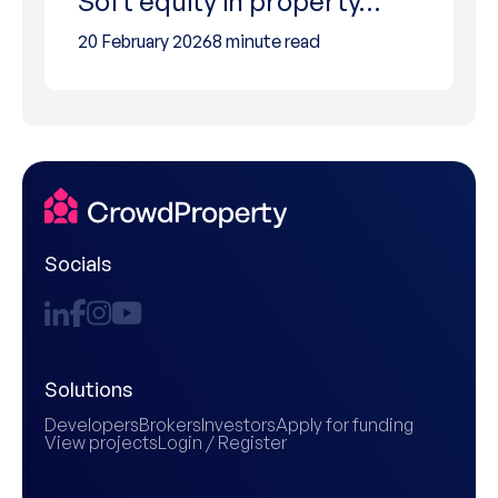
Soft equity in property…
20 February 2026
8 minute read
Socials
Solutions
Developers
Brokers
Investors
Apply for funding
View projects
Login / Register