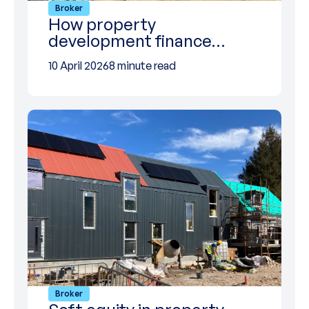
Broker
How property
development finance…
10 April 2026
8 minute read
Broker