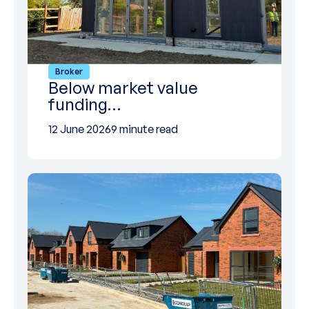
Broker
Below market value
funding…
12 June 2026
9 minute read