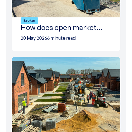
Broker
How does open market…
20 May 2026
6 minute read