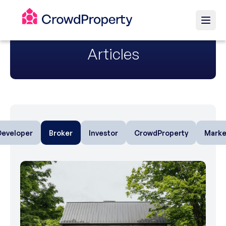
Articles
Developer
Broker
Investor
CrowdProperty
Marke