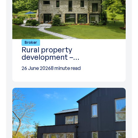
Broker
Rural property
development –…
26 June 2026
8 minute read