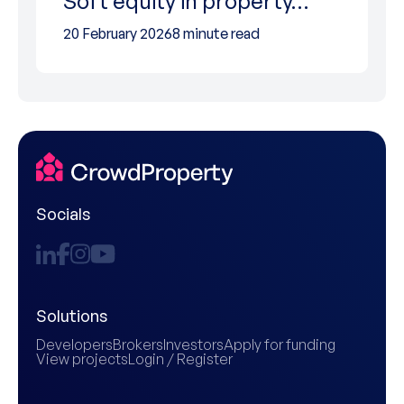
Soft equity in property…
20 February 2026
8 minute read
Socials
Solutions
Developers
Brokers
Investors
Apply for funding
View projects
Login / Register