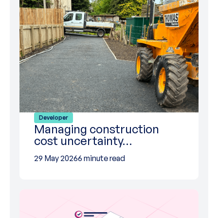
Developer
Managing construction
cost uncertainty…
29 May 2026
6 minute read