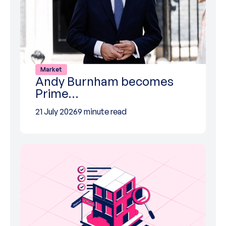
Market
Andy Burnham becomes
Prime…
21 July 2026
9 minute read