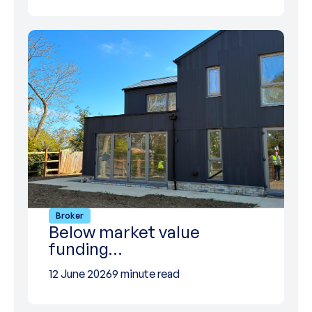
Broker
Below market value
funding…
12 June 2026
9 minute read