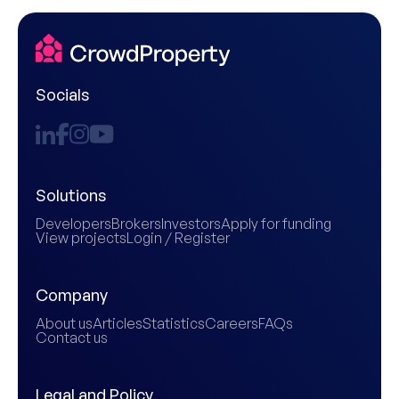
Socials
Solutions
Developers
Brokers
Investors
Apply for funding
View projects
Login / Register
Company
About us
Articles
Statistics
Careers
FAQs
Contact us
Legal and Policy