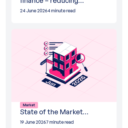
finance – reducing…
24 June 2026
4 minute read
Market
State of the Market…
19 June 2026
7 minute read