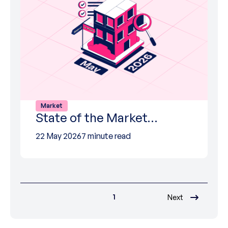
Market
State of the Market…
22 May 2026
7 minute read
1
Next