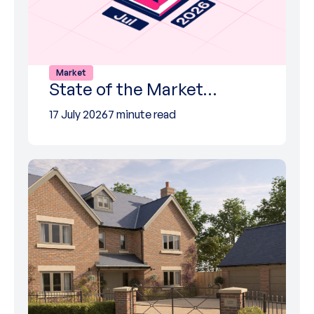
Market
State of the Market…
17 July 2026
7 minute read