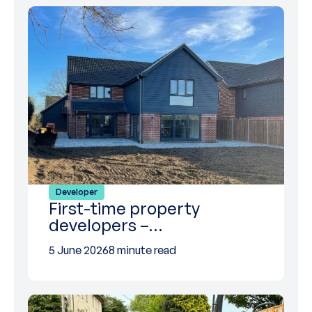
Developer
First-time property
developers –…
5 June 2026
8 minute read