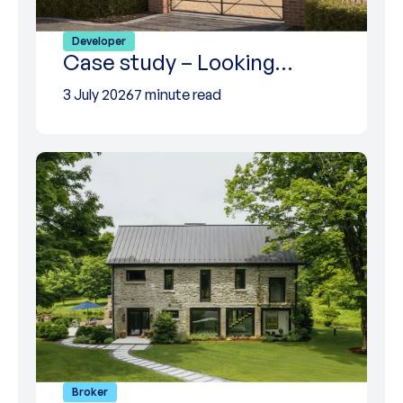
Developer
Case study – Looking…
3 July 2026
7 minute read
Broker