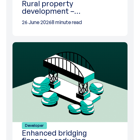
Rural property
development –…
26 June 2026
8 minute read
Developer
Enhanced bridging