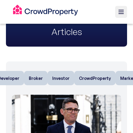
Articles
Developer
Broker
Investor
CrowdProperty
Marke