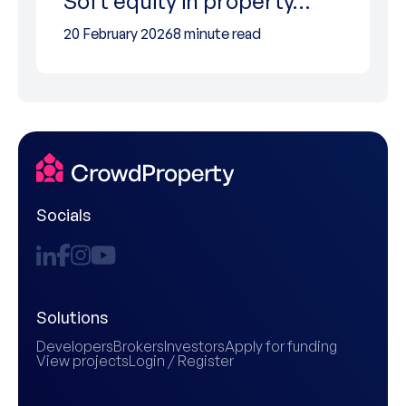
Soft equity in property…
20 February 2026
8 minute read
Socials
Solutions
Developers
Brokers
Investors
Apply for funding
View projects
Login / Register