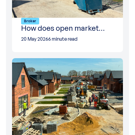
Broker
How does open market…
20 May 2026
6 minute read