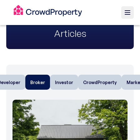
Articles
Developer
Broker
Investor
CrowdProperty
Marke