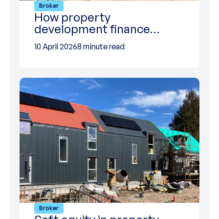
Broker
How property
development finance…
10 April 2026
8 minute read
Broker