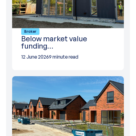
Broker
Below market value
funding…
12 June 2026
9 minute read