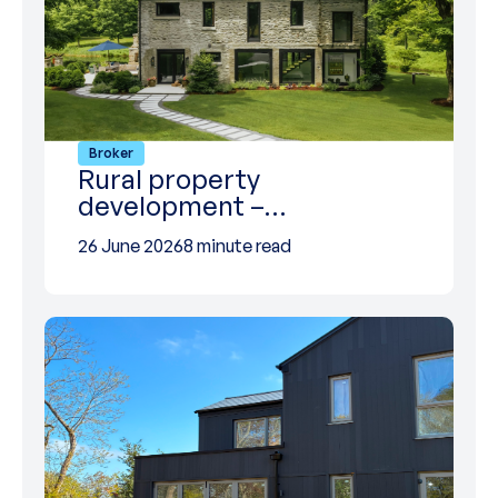
Broker
Rural property
development –…
26 June 2026
8 minute read