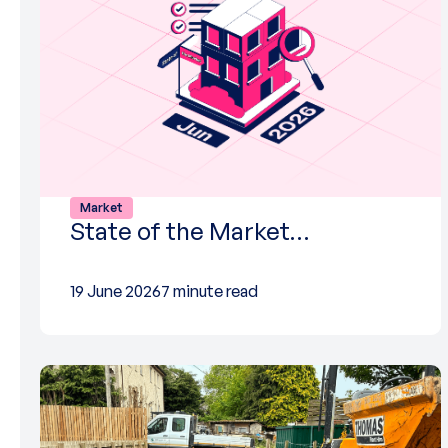
Market
State of the Market…
19 June 2026
7 minute read