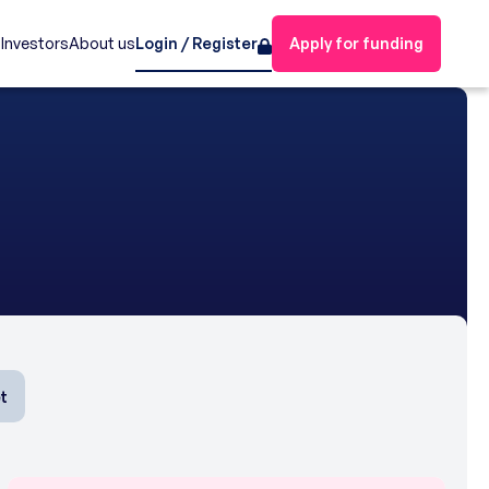
s
Investors
About us
Login / Register
Apply for funding
t