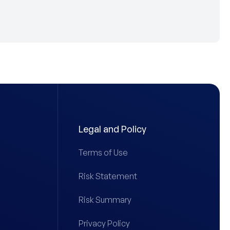
Legal and Policy
Terms of Use
Risk Statement
Risk Summary
Privacy Policy