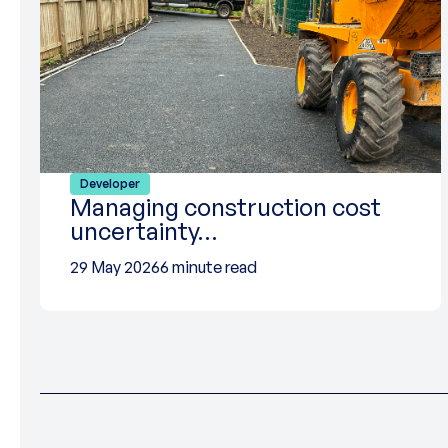
Developer
Managing construction cost
uncertainty…
29 May 2026
6 minute read