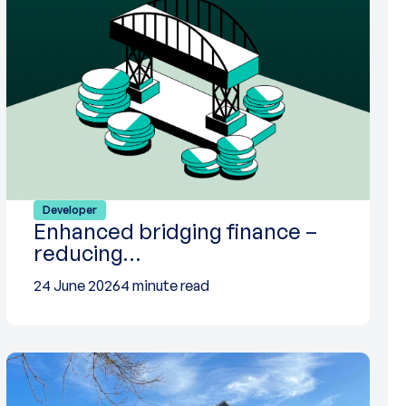
Developer
Enhanced bridging finance –
reducing…
24 June 2026
4 minute read