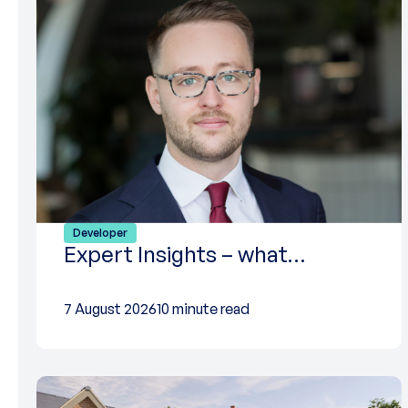
Developer
Expert Insights – what…
7 August 2026
10 minute read