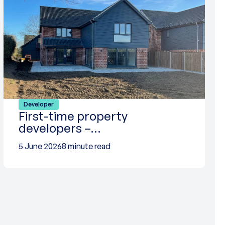
Developer
First-time property
developers –…
5 June 2026
8 minute read