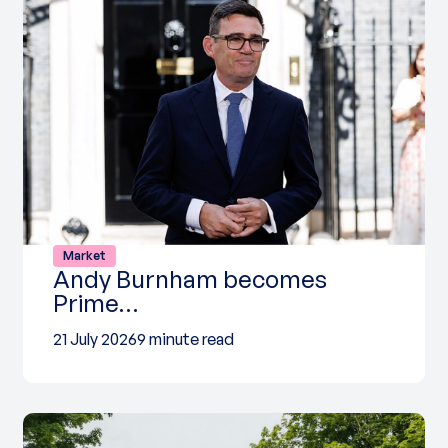
Market
Andy Burnham becomes
Prime…
21 July 2026
9 minute read