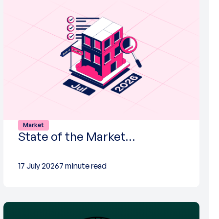
Market
State of the Market…
17 July 2026
7 minute read