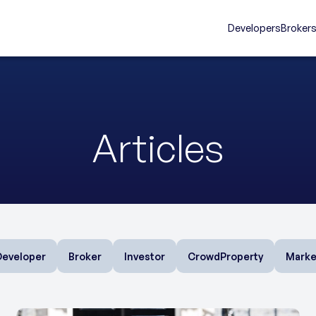
Developers
Broker
Articles
Developer
Broker
Investor
CrowdProperty
Marke