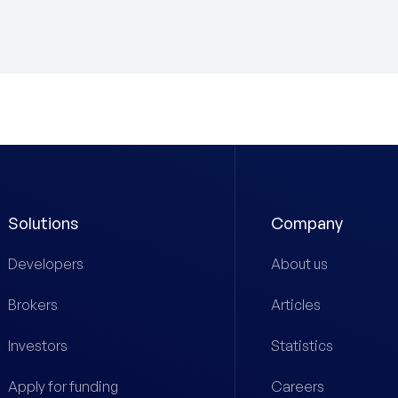
Solutions
Company
Developers
About us
Brokers
Articles
Investors
Statistics
Apply for funding
Careers