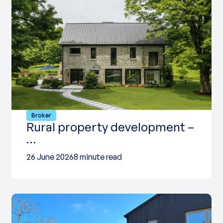
Broker
Rural property development –
…
26 June 2026
8 minute read