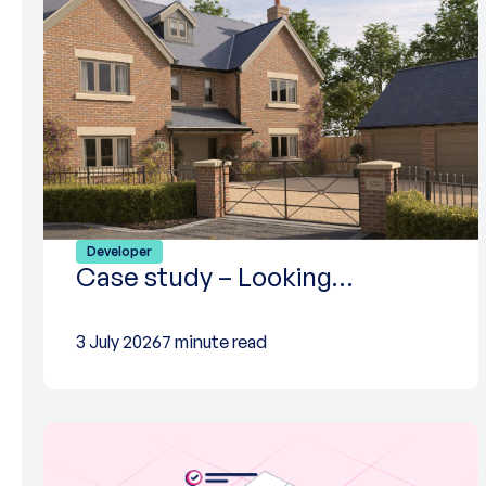
Developer
Case study – Looking…
3 July 2026
7 minute read