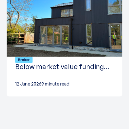
Broker
Below market value funding…
12 June 2026
9 minute read