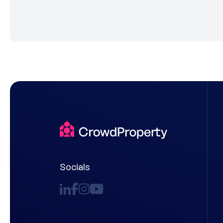
Socials