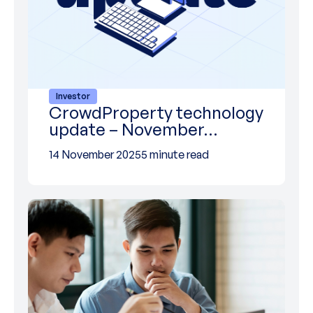
Investor
CrowdProperty technology
update – November…
14 November 2025
5 minute read