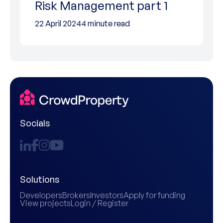
Risk Management part 1
22 April 2024
4 minute read
Socials
Solutions
Developers
Brokers
Investors
Apply for funding
View projects
Login / Register