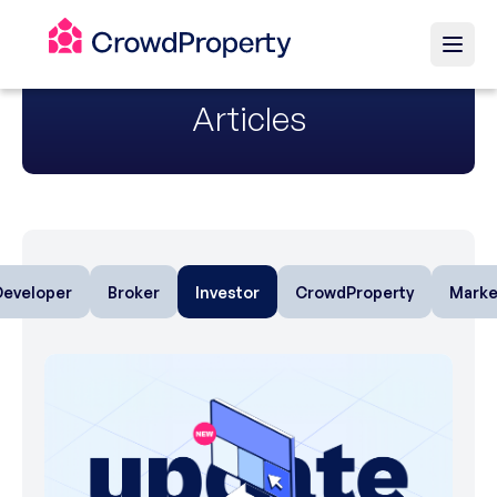
Articles
Developer
Broker
Investor
CrowdProperty
Marke