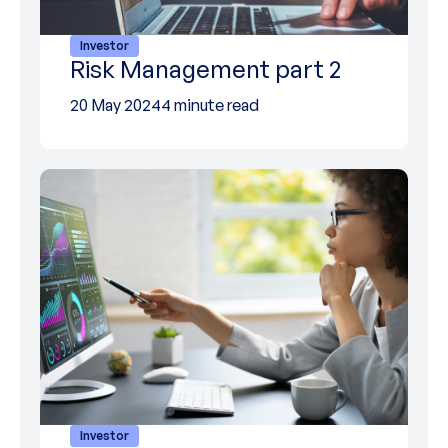
Investor
Risk Management part 2
20 May 2024
4 minute read
Investor