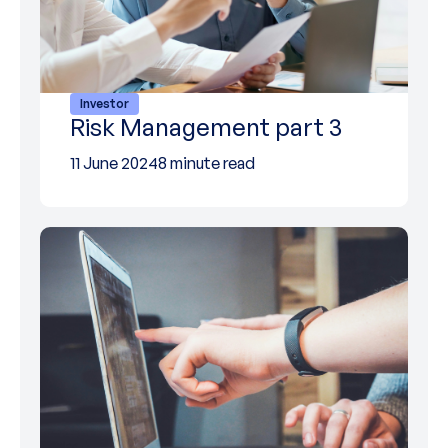
Investor
Risk Management part 3
11 June 2024
8 minute read