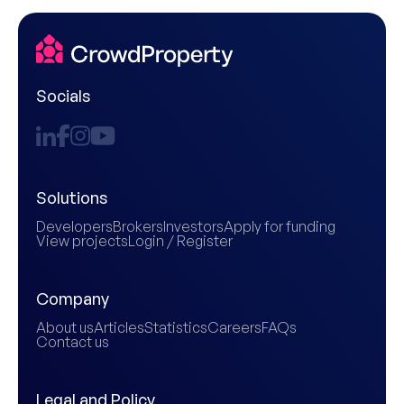
Socials
Solutions
Developers
Brokers
Investors
Apply for funding
View projects
Login / Register
Company
About us
Articles
Statistics
Careers
FAQs
Contact us
Legal and Policy