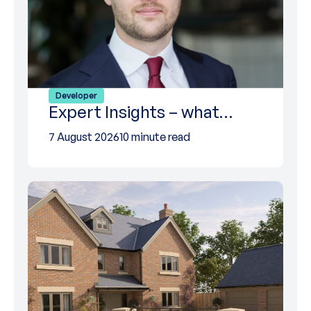
Developer
Expert Insights – what…
7 August 2026
10 minute read