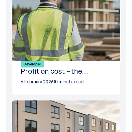
Developer
Profit on cost – the…
6 February 2026
10 minute read