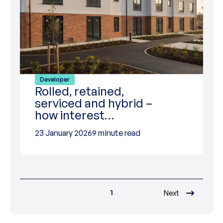
Developer
Rolled, retained,
serviced and hybrid –
how interest…
23 January 2026
9 minute read
1
Next