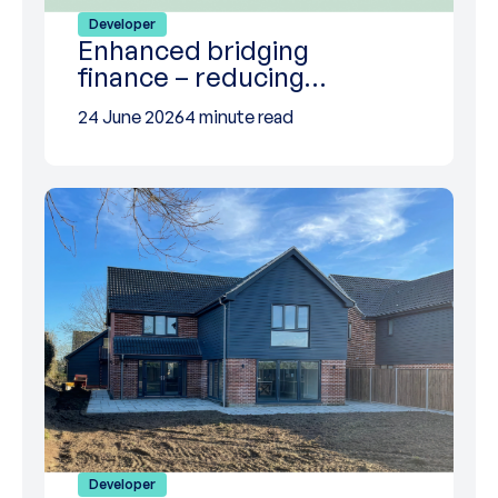
Developer
Enhanced bridging
finance – reducing…
24 June 2026
4 minute read
Developer