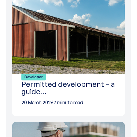
Developer
Permitted development – a
guide…
20 March 2026
7 minute read