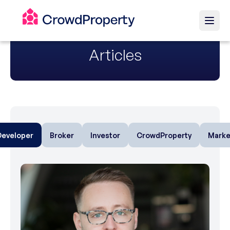
Articles
Developer
Broker
Investor
CrowdProperty
Marke