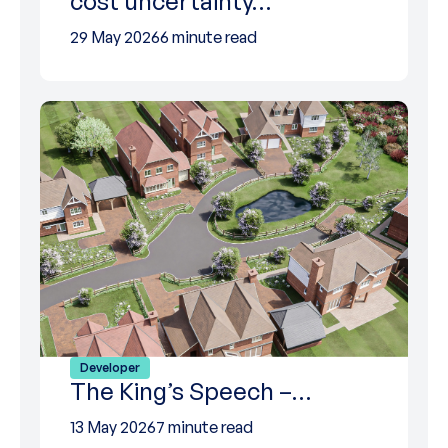
cost uncertainty…
29 May 2026
6 minute read
Developer
The King’s Speech –…
13 May 2026
7 minute read