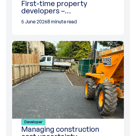
First-time property
developers –…
5 June 2026
8 minute read
Developer
Managing construction