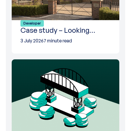
Developer
Case study – Looking…
3 July 2026
7 minute read