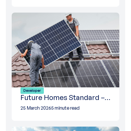
Developer
Future Homes Standard –…
25 March 2026
5 minute read