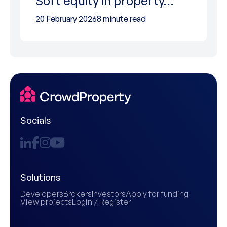
Soft equity in property…
20 February 2026
8 minute read
Socials
Solutions
Developers
Brokers
Investors
Apply for funding
View projects
Login / Register