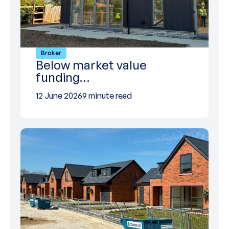
Broker
Below market value
funding…
12 June 2026
9 minute read