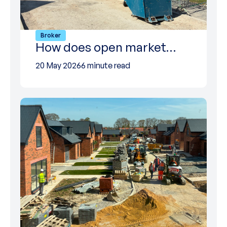
Broker
How does open market…
20 May 2026
6 minute read