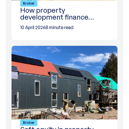
Broker
How property
development finance…
10 April 2026
8 minute read
Broker