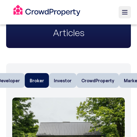
Articles
Developer
Broker
Investor
CrowdProperty
Marke