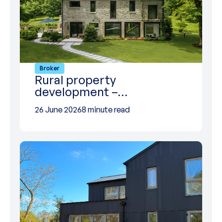
Broker
Rural property
development –…
26 June 2026
8 minute read