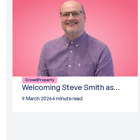
CrowdProperty
Welcoming Steve Smith as…
9 March 2026
4 minute read