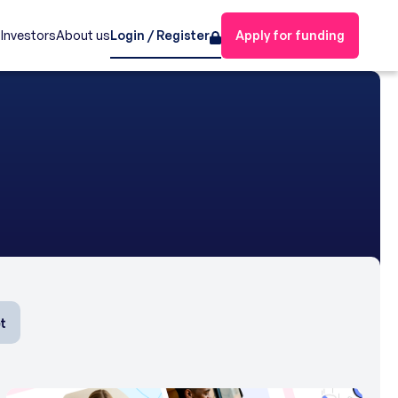
s
Investors
About us
Login / Register
Apply for funding
t