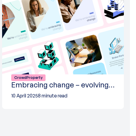
CrowdProperty
Embracing change – evolving…
10 April 2025
8 minute read