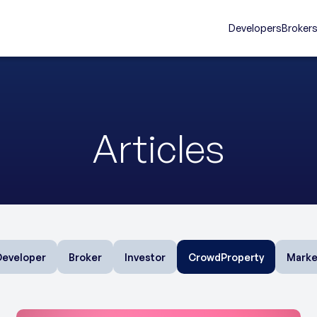
Developers
Broker
Articles
Developer
Broker
Investor
CrowdProperty
Marke