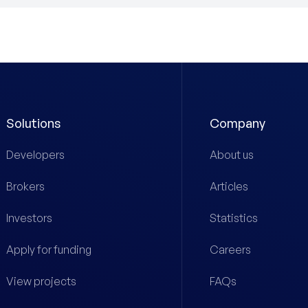
Solutions
Company
Developers
About us
Brokers
Articles
Investors
Statistics
Apply for funding
Careers
View projects
FAQs