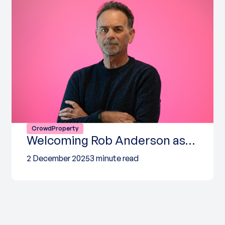
CrowdProperty
Welcoming Rob Anderson as…
2 December 2025
3 minute read