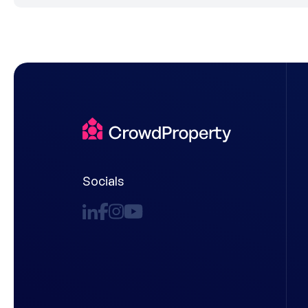
Socials