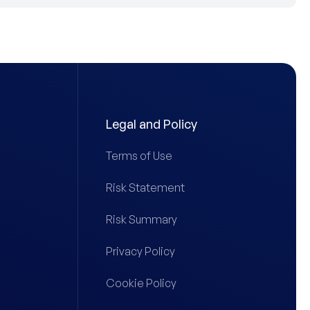
Legal and Policy
Terms of Use
Risk Statement
Risk Summary
Privacy Policy
Cookie Policy