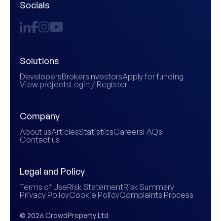
Socials
Solutions
Developers
Brokers
Investors
Apply for funding
View projects
Login / Register
Company
About us
Articles
Statistics
Careers
FAQs
Contact us
Legal and Policy
Terms of Use
Risk Statement
Risk Summary
Privacy Policy
Cookie Policy
Complaints Process
© 2026 CrowdProperty Ltd