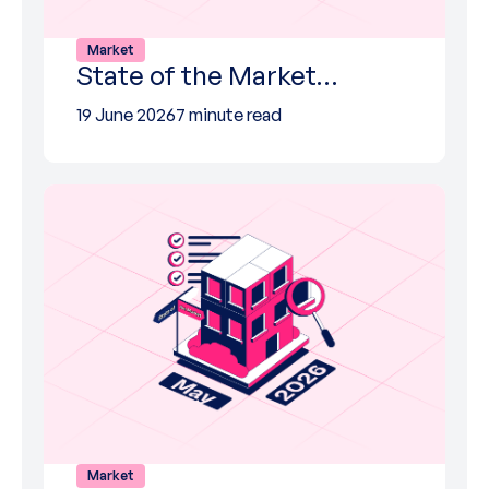
Market
State of the Market…
19 June 2026
7 minute read
Market