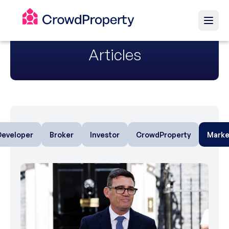
Articles
Developer
Broker
Investor
CrowdProperty
Marke