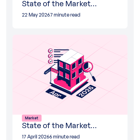
State of the Market…
22 May 2026
7 minute read
Market
State of the Market…
17 April 2026
6 minute read