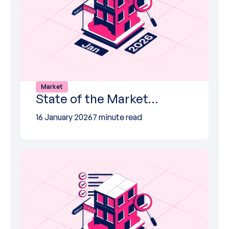
Market
State of the Market…
16 January 2026
7 minute read