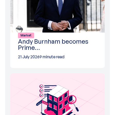
Market
Andy Burnham becomes
Prime…
21 July 2026
9 minute read