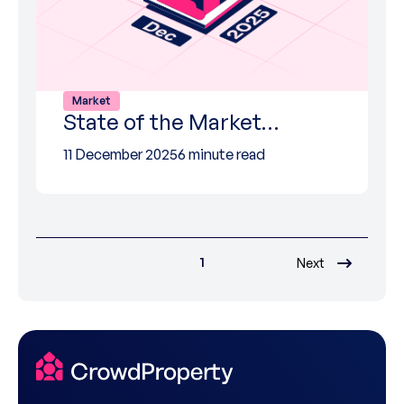
Market
State of the Market…
11 December 2025
6 minute read
1
Next