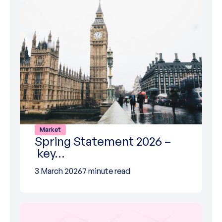
Market
Spring Statement 2026 –
key…
3 March 2026
7 minute read