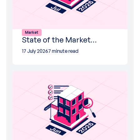
Market
State of the Market…
17 July 2026
7 minute read