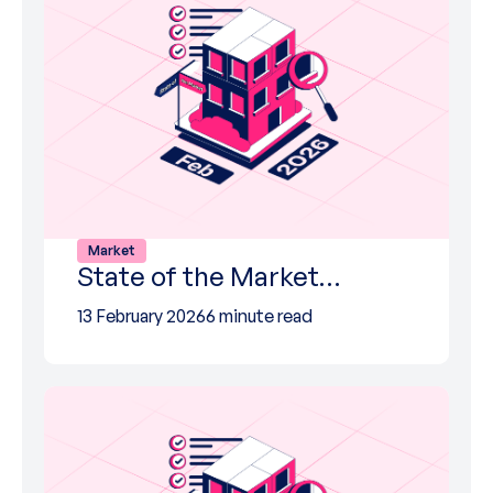
Market
State of the Market…
13 February 2026
6 minute read