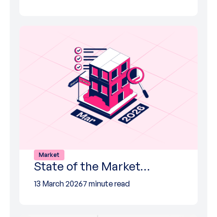
Market
State of the Market…
13 March 2026
7 minute read