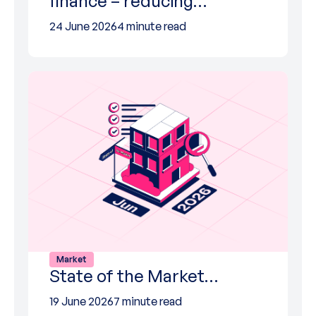
finance – reducing…
24 June 2026
4 minute read
Market
State of the Market…
19 June 2026
7 minute read