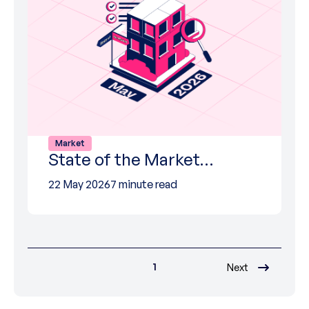
Market
State of the Market…
22 May 2026
7 minute read
1
Next