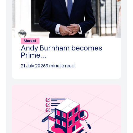
Market
Andy Burnham becomes
Prime…
21 July 2026
9 minute read