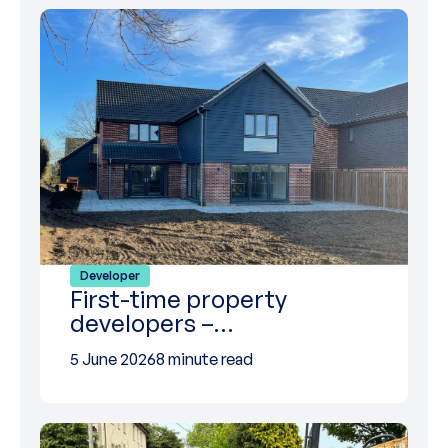
Developer
First-time property
developers –…
5 June 2026
8 minute read