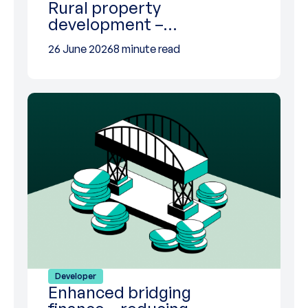
Rural property
development –…
26 June 2026
8 minute read
Developer
Enhanced bridging