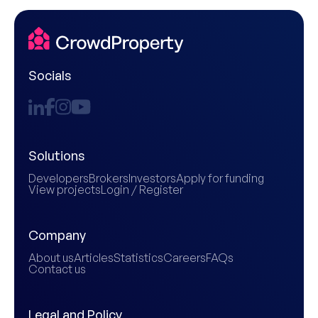
Socials
Solutions
Developers
Brokers
Investors
Apply for funding
View projects
Login / Register
Company
About us
Articles
Statistics
Careers
FAQs
Contact us
Legal and Policy