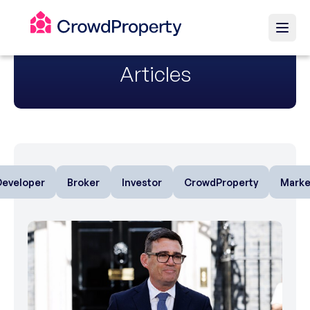
Articles
Developer
Broker
Investor
CrowdProperty
Marke