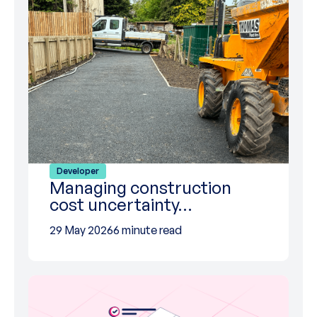
Developer
Managing construction
cost uncertainty…
29 May 2026
6 minute read