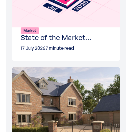
Market
State of the Market…
17 July 2026
7 minute read