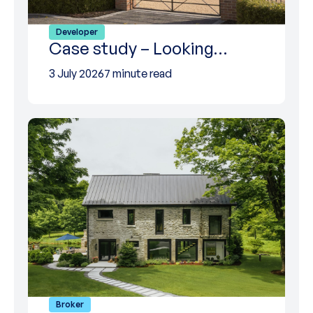
Developer
Case study – Looking…
3 July 2026
7 minute read
Broker