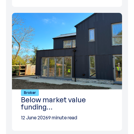
Broker
Below market value
funding…
12 June 2026
9 minute read