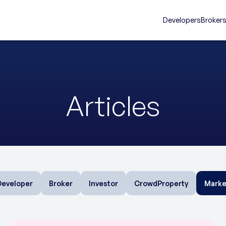
Developers
Broker
Articles
Developer
Broker
Investor
CrowdProperty
Marke