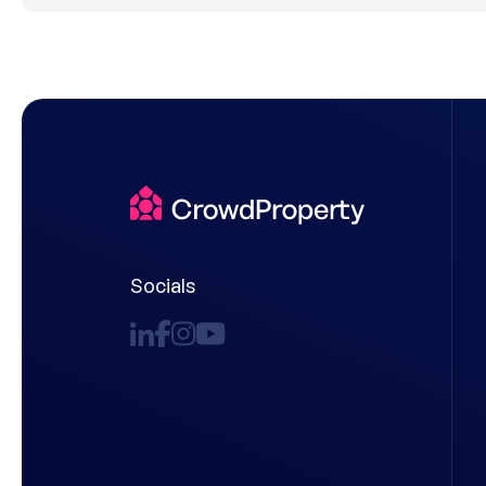
Socials