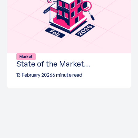
Market
State of the Market…
13 February 2026
6 minute read