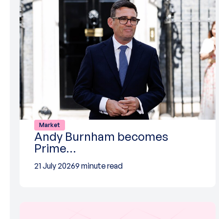
Market
Andy Burnham becomes
Prime…
21 July 2026
9 minute read