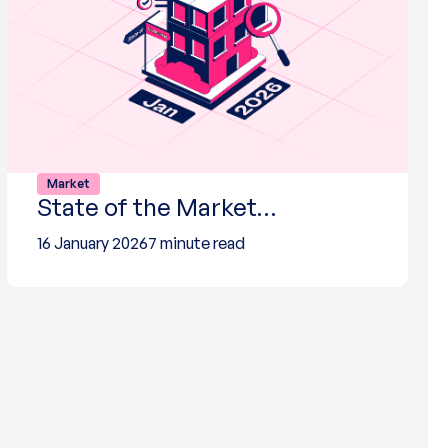
Market
State of the Market…
16 January 2026
7 minute read