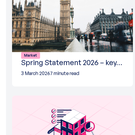
Market
Spring Statement 2026 – key…
3 March 2026
7 minute read