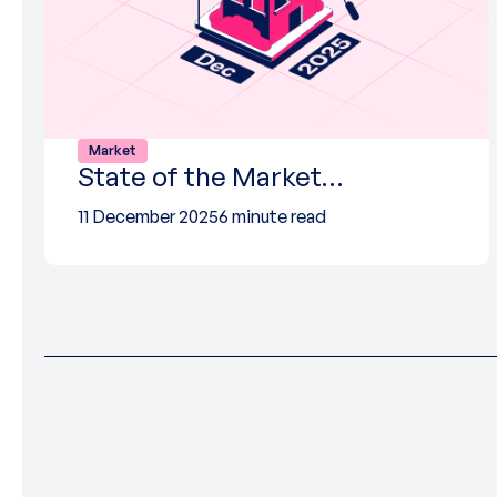
Market
State of the Market…
11 December 2025
6 minute read