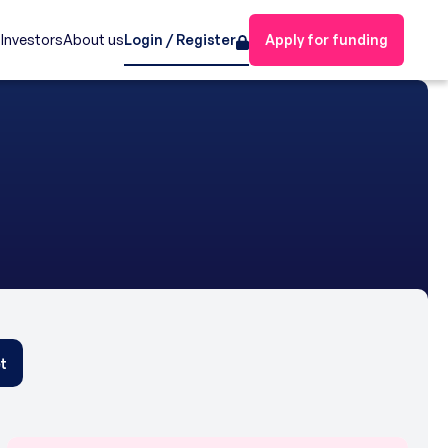
s
Investors
About us
Login / Register
Apply for funding
t