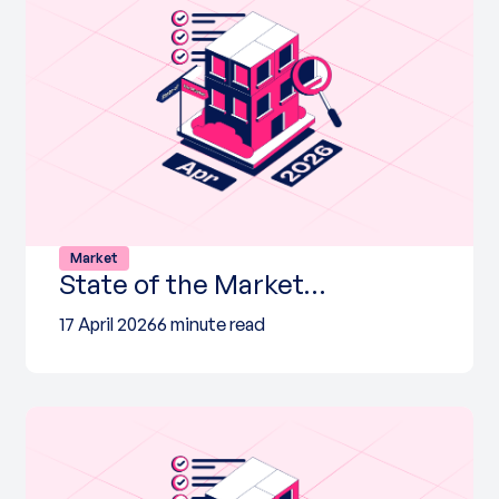
Market
State of the Market…
17 April 2026
6 minute read