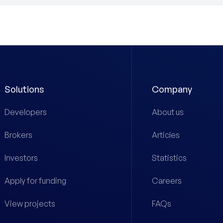
Solutions
Company
Developers
About us
Brokers
Articles
Investors
Statistics
Apply for funding
Careers
View projects
FAQs