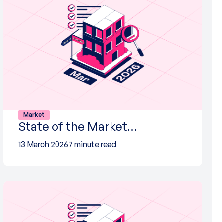
Market
State of the Market…
13 March 2026
7 minute read