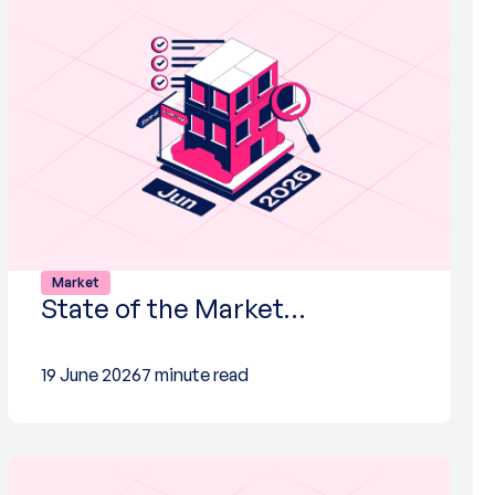
Market
State of the Market…
19 June 2026
7 minute read