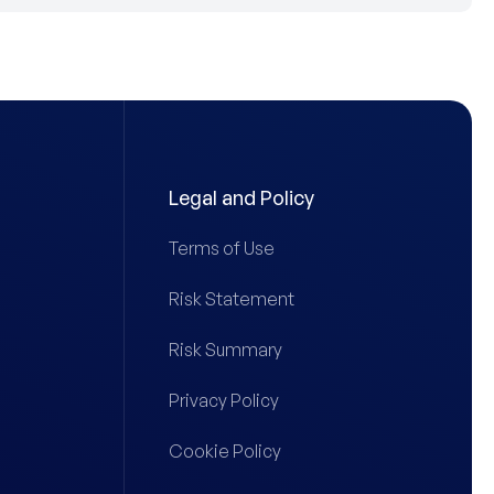
Legal and Policy
Terms of Use
Risk Statement
Risk Summary
Privacy Policy
Cookie Policy