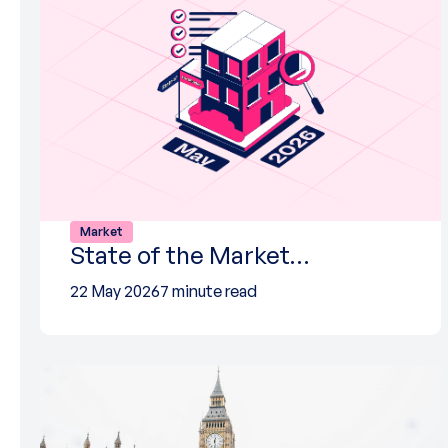
Market
State of the Market…
22 May 2026
7 minute read