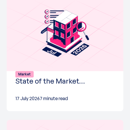
Market
State of the Market…
17 July 2026
7 minute read