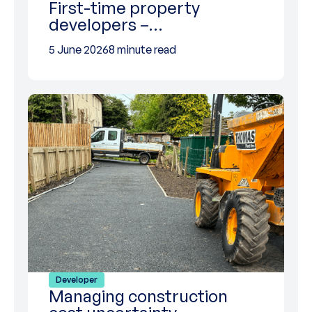
First-time property
developers –…
5 June 2026
8 minute read
Developer
Managing construction