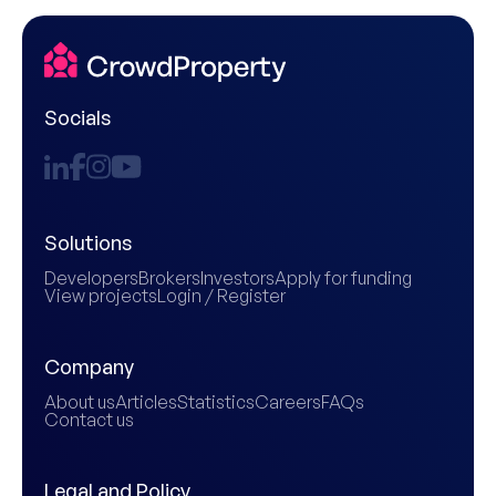
Socials
Solutions
Developers
Brokers
Investors
Apply for funding
View projects
Login / Register
Company
About us
Articles
Statistics
Careers
FAQs
Contact us
Legal and Policy