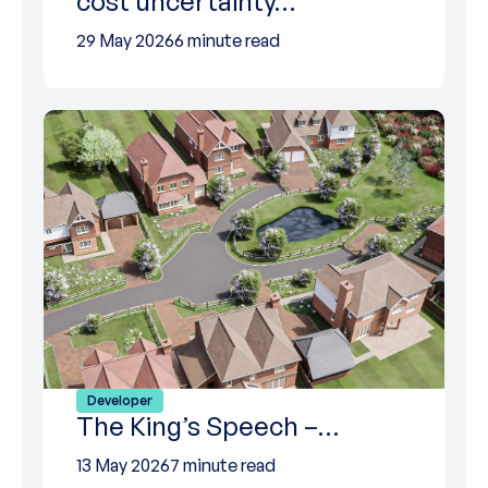
cost uncertainty…
29 May 2026
6 minute read
Developer
The King’s Speech –…
13 May 2026
7 minute read