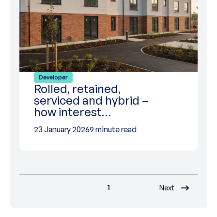
Developer
Rolled, retained,
serviced and hybrid –
how interest…
23 January 2026
9 minute read
1
Next