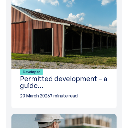
Developer
Permitted development – a
guide…
20 March 2026
7 minute read