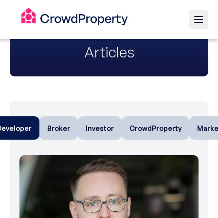
Articles
Developer
Broker
Investor
CrowdProperty
Marke