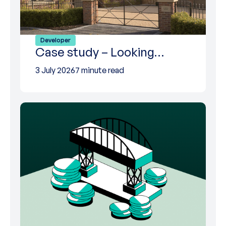
Developer
Case study – Looking…
3 July 2026
7 minute read