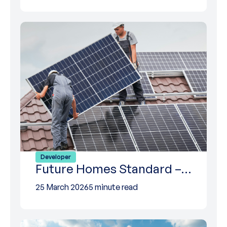
Developer
Future Homes Standard –…
25 March 2026
5 minute read