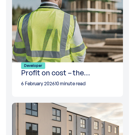
Developer
Profit on cost – the…
6 February 2026
10 minute read