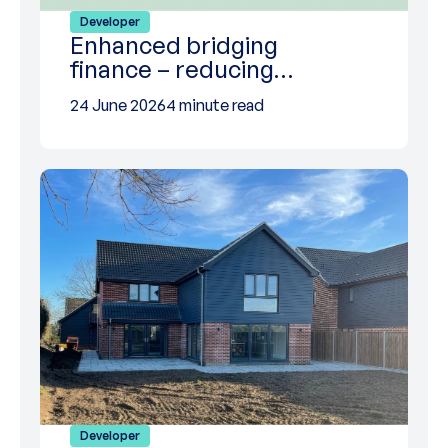
Developer
Enhanced bridging
finance – reducing…
24 June 2026
4 minute read
Developer