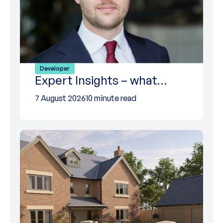
Developer
Expert Insights – what…
7 August 2026
10 minute read