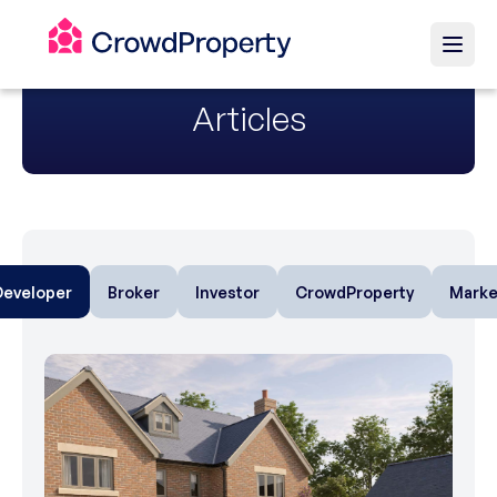
Articles
Developer
Broker
Investor
CrowdProperty
Marke