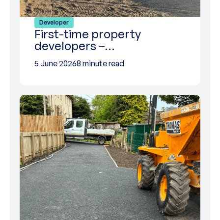
Developer
First-time property
developers –…
5 June 2026
8 minute read