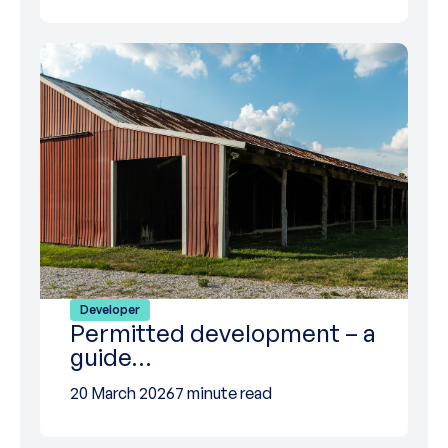
Developer
Permitted development – a
guide…
20 March 2026
7 minute read