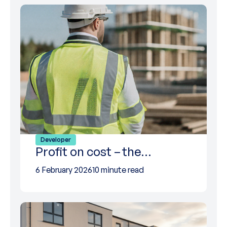
Developer
Profit on cost – the…
6 February 2026
10 minute read