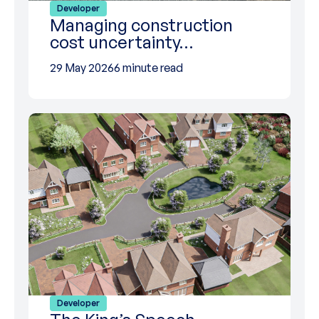
Developer
Managing construction
cost uncertainty…
29 May 2026
6 minute read
Developer