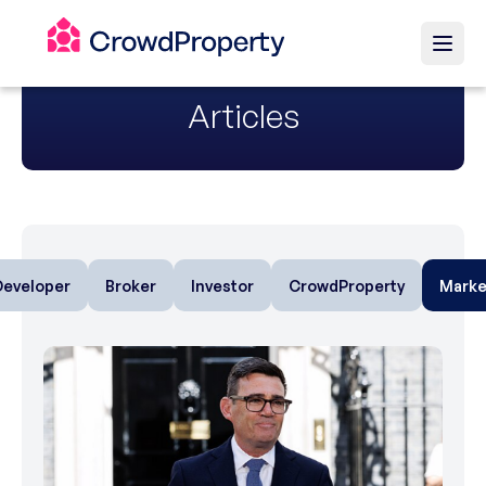
Articles
Developer
Broker
Investor
CrowdProperty
Marke