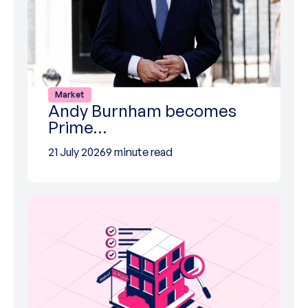
Market
Andy Burnham becomes
Prime…
21 July 2026
9 minute read