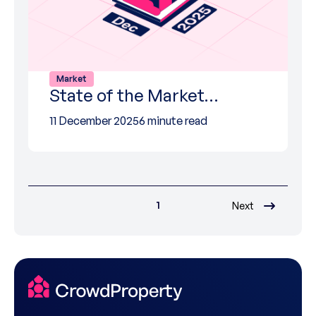
Market
State of the Market…
11 December 2025
6 minute read
1
Next