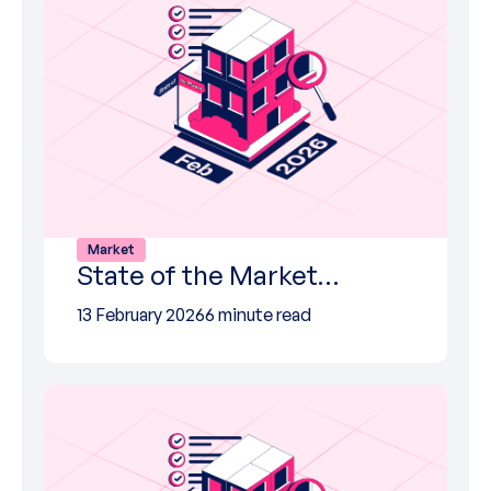
Market
State of the Market…
13 February 2026
6 minute read