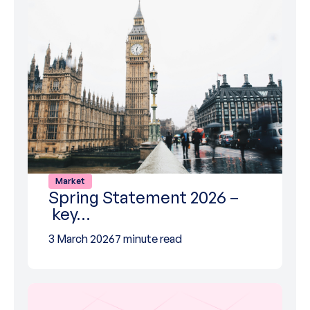
Market
Spring Statement 2026 –
key…
3 March 2026
7 minute read