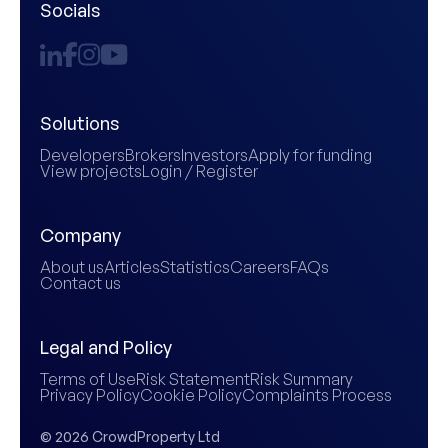
Socials
Solutions
Developers
Brokers
Investors
Apply for funding
View projects
Login / Register
Company
About us
Articles
Statistics
Careers
FAQs
Contact us
Legal and Policy
Terms of Use
Risk Statement
Risk Summary
Privacy Policy
Cookie Policy
Complaints Process
© 2026 CrowdProperty Ltd