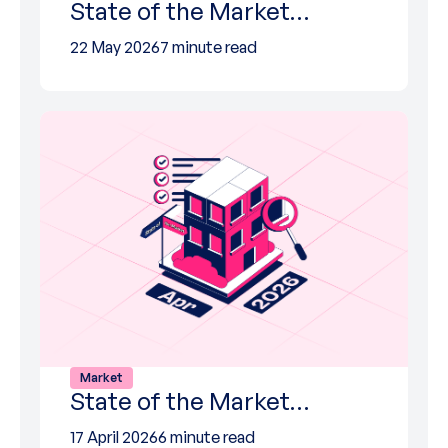
State of the Market…
22 May 2026
7 minute read
Market
State of the Market…
17 April 2026
6 minute read