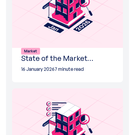
Market
State of the Market…
16 January 2026
7 minute read