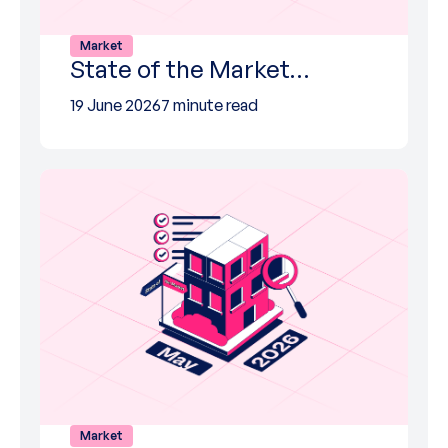
Market
State of the Market…
19 June 2026
7 minute read
Market