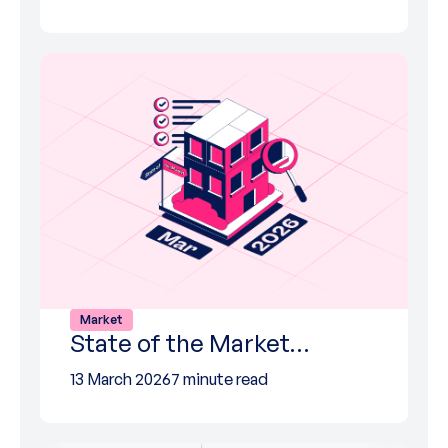
Market
State of the Market…
13 March 2026
7 minute read