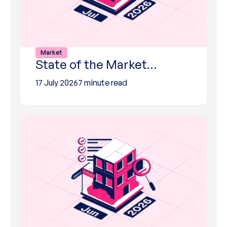
Market
State of the Market…
17 July 2026
7 minute read