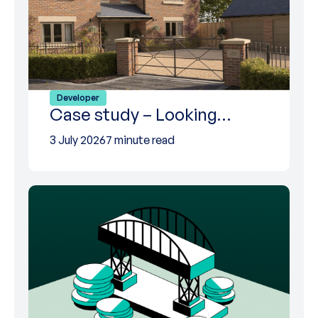
Developer
Case study – Looking…
3 July 2026
7 minute read