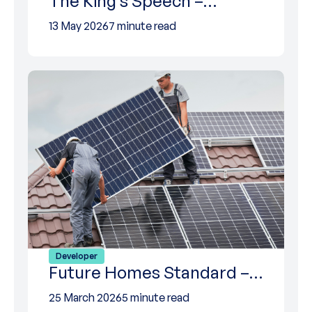
The King’s Speech –…
13 May 2026
7 minute read
Developer
Future Homes Standard –…
25 March 2026
5 minute read