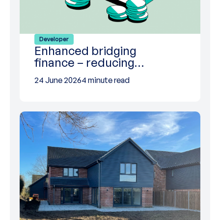
Developer
Enhanced bridging
finance – reducing…
24 June 2026
4 minute read