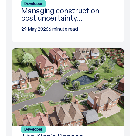
Developer
Managing construction
cost uncertainty…
29 May 2026
6 minute read
Developer