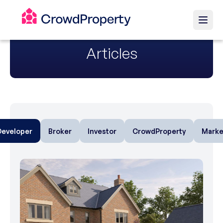
Articles
Developer
Broker
Investor
CrowdProperty
Marke