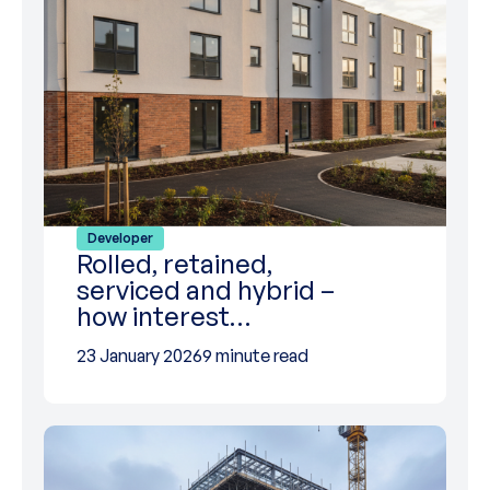
Developer
Rolled, retained,
serviced and hybrid –
how interest…
23 January 2026
9 minute read