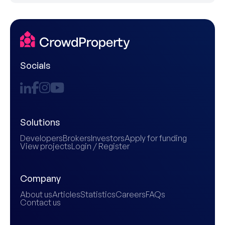
Socials
Solutions
Developers
Brokers
Investors
Apply for funding
View projects
Login / Register
Company
About us
Articles
Statistics
Careers
FAQs
Contact us