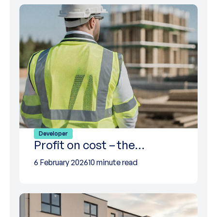
Developer
Profit on cost – the…
6 February 2026
10 minute read