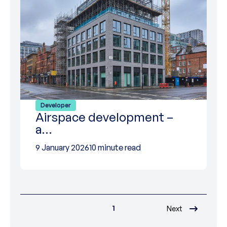
Developer
Airspace development –
a…
9 January 2026
10 minute read
1
Next