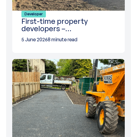
Developer
First-time property
developers –…
5 June 2026
8 minute read