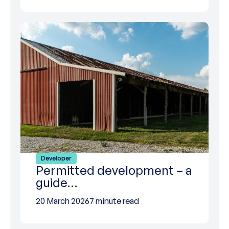
Developer
Permitted development – a
guide…
20 March 2026
7 minute read