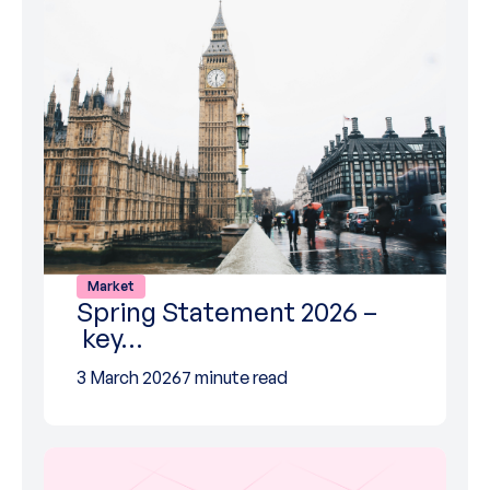
Market
Spring Statement 2026 –
key…
3 March 2026
7 minute read