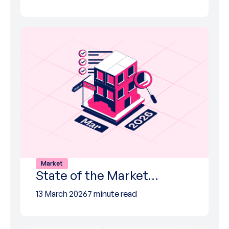
Market
State of the Market…
13 March 2026
7 minute read