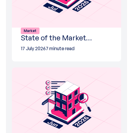
Market
State of the Market…
17 July 2026
7 minute read