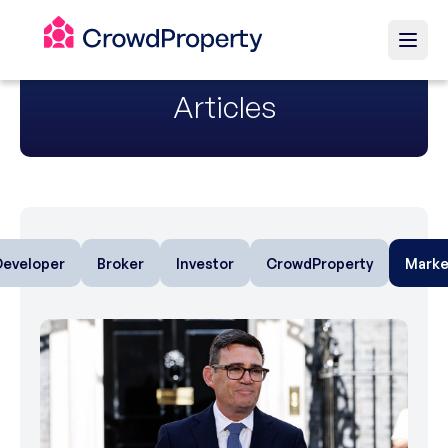
Articles
Developer
Broker
Investor
CrowdProperty
Marke