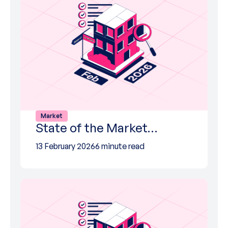
Market
State of the Market…
13 February 2026
6 minute read