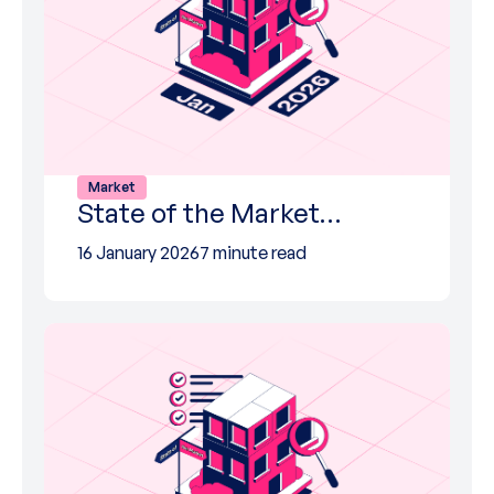
Market
State of the Market…
16 January 2026
7 minute read