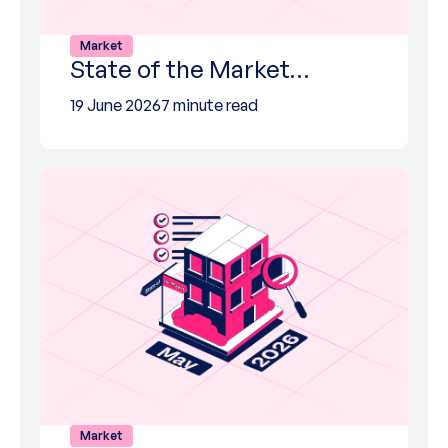
Market
State of the Market…
19 June 2026
7 minute read
Market