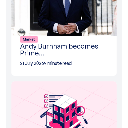
Market
Andy Burnham becomes
Prime…
21 July 2026
9 minute read