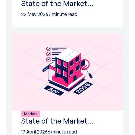
State of the Market…
22 May 2026
7 minute read
Market
State of the Market…
17 April 2026
6 minute read