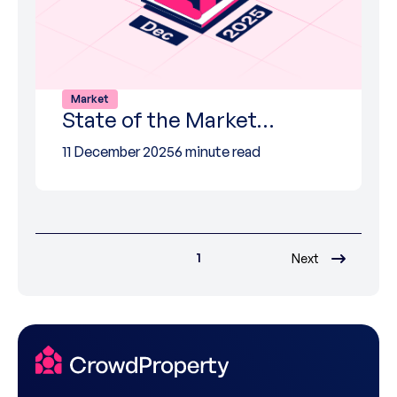
Market
State of the Market…
11 December 2025
6 minute read
1
Next