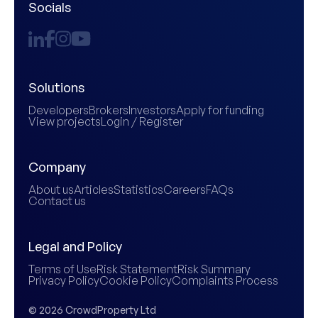
Socials
Solutions
Developers
Brokers
Investors
Apply for funding
View projects
Login / Register
Company
About us
Articles
Statistics
Careers
FAQs
Contact us
Legal and Policy
Terms of Use
Risk Statement
Risk Summary
Privacy Policy
Cookie Policy
Complaints Process
© 2026 CrowdProperty Ltd