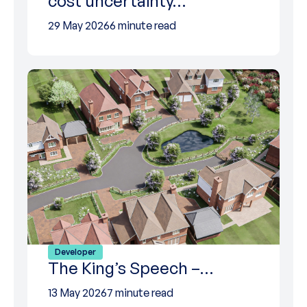
cost uncertainty…
29 May 2026
6 minute read
Developer
The King’s Speech –…
13 May 2026
7 minute read