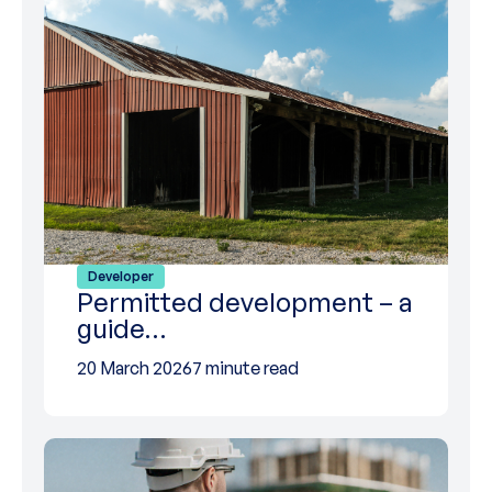
Developer
Permitted development – a
guide…
20 March 2026
7 minute read