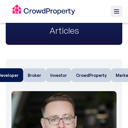
Articles
Developer
Broker
Investor
CrowdProperty
Marke