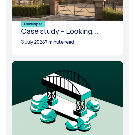
Developer
Case study – Looking…
3 July 2026
7 minute read