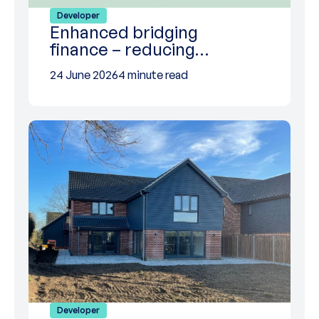
Developer
Enhanced bridging
finance – reducing…
24 June 2026
4 minute read
Developer