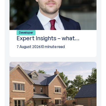
Developer
Expert Insights – what…
7 August 2026
10 minute read