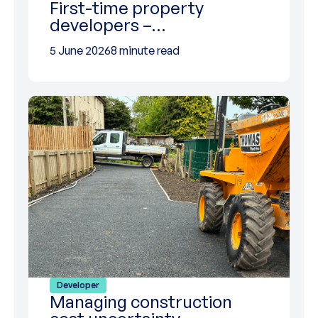
First-time property
developers –…
5 June 2026
8 minute read
Developer
Managing construction