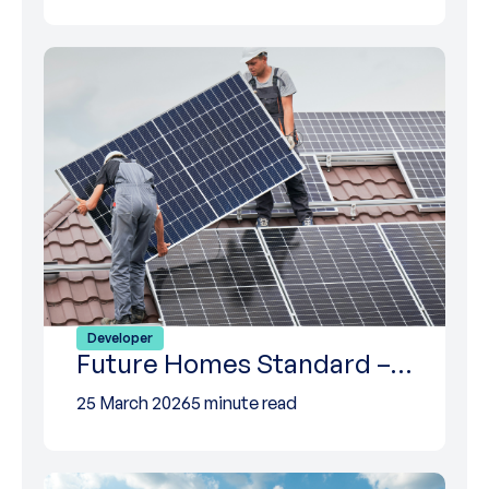
Developer
Future Homes Standard –…
25 March 2026
5 minute read