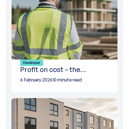
Developer
Profit on cost – the…
6 February 2026
10 minute read