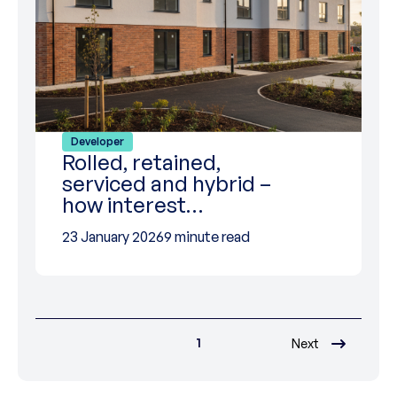
Developer
Rolled, retained,
serviced and hybrid –
how interest…
23 January 2026
9 minute read
1
Next