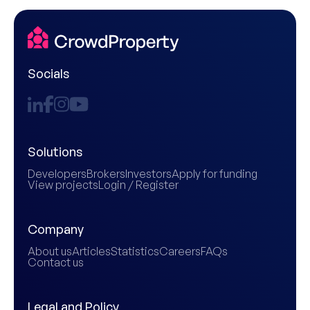
Socials
Solutions
Developers
Brokers
Investors
Apply for funding
View projects
Login / Register
Company
About us
Articles
Statistics
Careers
FAQs
Contact us
Legal and Policy